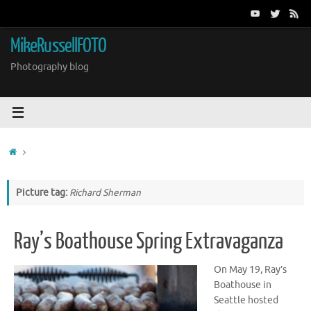
Skip
to
content
MikeRussellFOTO
Photography blog
Home
Picture tag:
Richard Sherman
Ray’s Boathouse Spring Extravaganza
On May 19, Ray’s
Boathouse in
Seattle hosted