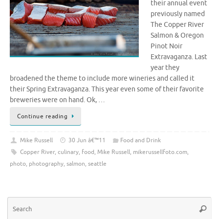
their annual event
previously named
The Copper River
Salmon & Oregon
Pinot Noir
Extravaganza. Last
year they
broadened the theme to include more wineries and called it
their Spring Extravaganza. This year even some of their favorite
breweries were on hand. Ok, …
Continue reading
Mike Russell
30 Jun â€™11
Food and Drink
Copper River
,
culinary
,
food
,
Mike Russell
,
mikerussellfoto.com
,
photo
,
photography
,
salmon
,
seattle
Se
Searc
for