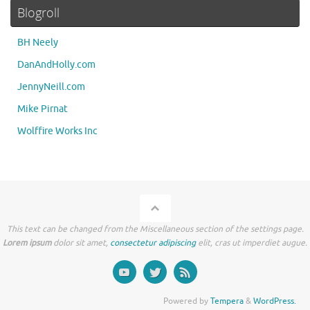
Blogroll
BH Neely
DanAndHolly.com
JennyNeill.com
Mike Pirnat
Wolffire Works Inc
This text can be changed from the Miscellaneous section of the settings page.
Lorem ipsum
dolor sit amet,
consectetur adipiscing
elit, cras ut imperdiet augue.
Powered by
Tempera
&
WordPress.