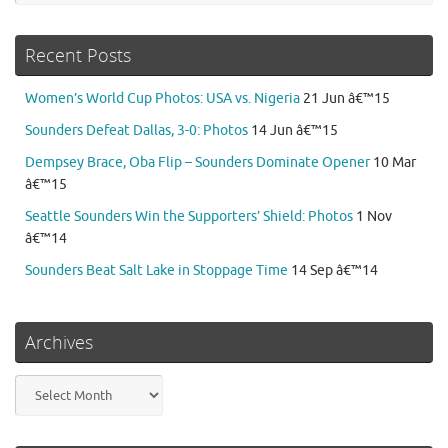
Recent Posts
Women’s World Cup Photos: USA vs. Nigeria
21 Jun â€™15
Sounders Defeat Dallas, 3-0: Photos
14 Jun â€™15
Dempsey Brace, Oba Flip – Sounders Dominate Opener
10 Mar
â€™15
Seattle Sounders Win the Supporters’ Shield: Photos
1 Nov
â€™14
Sounders Beat Salt Lake in Stoppage Time
14 Sep â€™14
Archives
Archives