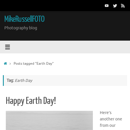
Skip
to
content
MikeRussellFOTO
Photography blog
Home
Posts tagged "Earth Day"
Tag:
Earth Day
Happy Earth Day!
Here’s
another one
from our