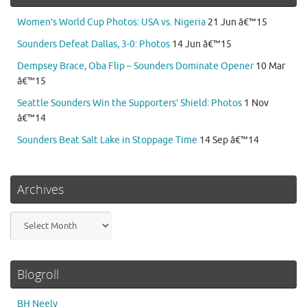
Women’s World Cup Photos: USA vs. Nigeria
21 Jun â€™15
Sounders Defeat Dallas, 3-0: Photos
14 Jun â€™15
Dempsey Brace, Oba Flip – Sounders Dominate Opener
10 Mar
â€™15
Seattle Sounders Win the Supporters’ Shield: Photos
1 Nov
â€™14
Sounders Beat Salt Lake in Stoppage Time
14 Sep â€™14
Archives
Archives
Blogroll
BH Neely