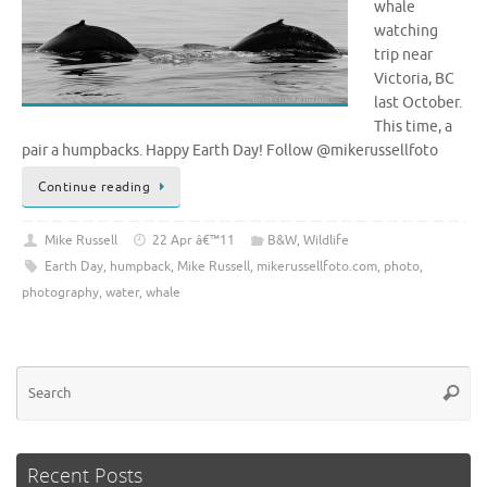
whale
watching
trip near
Victoria, BC
last October.
This time, a
pair a humpbacks. Happy Earth Day! Follow @mikerussellfoto
Continue reading
Mike Russell
22 Apr â€™11
B&W
,
Wildlife
Earth Day
,
humpback
,
Mike Russell
,
mikerussellfoto.com
,
photo
,
photography
,
water
,
whale
Se
Searc
for
Recent Posts