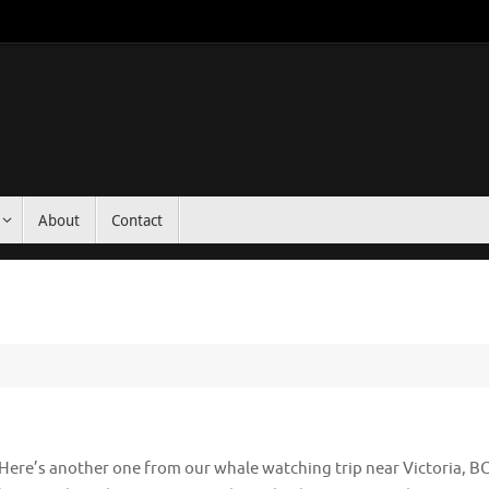
About
Contact
Here’s another one from our whale watching trip near Victoria, B