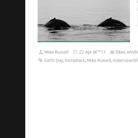
Mike Russell
22 Apr â€™11
B&W
,
Wildl
Earth Day
,
humpback
,
Mike Russell
,
mikerussell