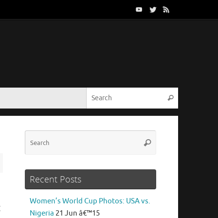
Search for:
Search
Search
Search
for:
Recent Posts
Women’s World Cup Photos: USA vs.
C
Nigeria
21 Jun â€™15