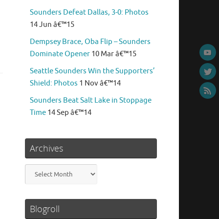
Sounders Defeat Dallas, 3-0: Photos
14 Jun â€™15
Dempsey Brace, Oba Flip – Sounders
Dominate Opener
10 Mar â€™15
Seattle Sounders Win the Supporters’
Shield: Photos
1 Nov â€™14
Sounders Beat Salt Lake in Stoppage
Time
14 Sep â€™14
Archives
Archives
Blogroll