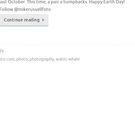
last October. This time, a pair a humpbacks. Happy Earth Day!
Follow @mikerussellfoto
Continue reading
ife
foto.com
,
photo
,
photography
,
water
,
whale