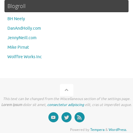
Blogroll
BH Neely
DanAndHolly.com
JennyNeill.com
Mike Pirnat
Wolffire Works Inc
This text can be changed from the Miscellaneous section of the settings page.
Lorem ipsum
dolor sit amet,
consectetur adipiscing
elit, cras ut imperdiet augue.
Powered by
Tempera
&
WordPress.