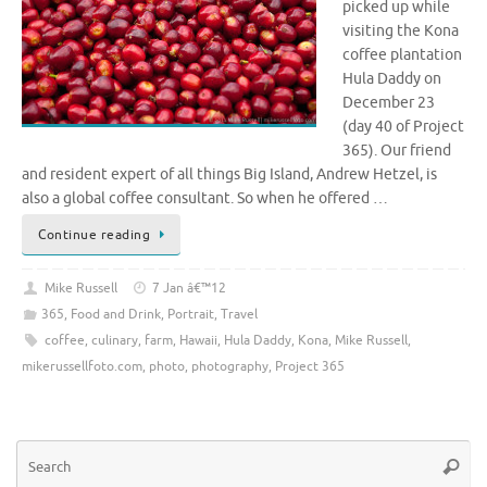
picked up while
visiting the Kona
coffee plantation
Hula Daddy on
December 23
(day 40 of Project
365). Our friend
and resident expert of all things Big Island, Andrew Hetzel, is
also a global coffee consultant. So when he offered …
Continue reading
Mike Russell
7 Jan â€™12
365
,
Food and Drink
,
Portrait
,
Travel
coffee
,
culinary
,
farm
,
Hawaii
,
Hula Daddy
,
Kona
,
Mike Russell
,
mikerussellfoto.com
,
photo
,
photography
,
Project 365
Se
Searc
for