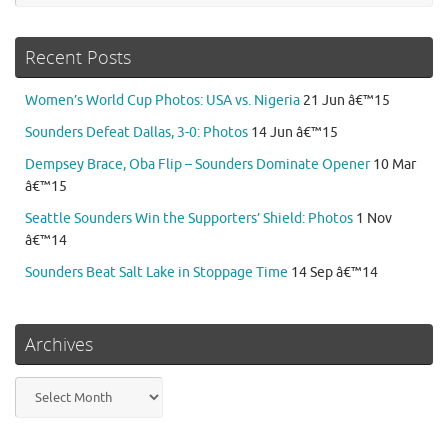
Recent Posts
Women’s World Cup Photos: USA vs. Nigeria
21 Jun â€™15
Sounders Defeat Dallas, 3-0: Photos
14 Jun â€™15
Dempsey Brace, Oba Flip – Sounders Dominate Opener
10 Mar
â€™15
Seattle Sounders Win the Supporters’ Shield: Photos
1 Nov
â€™14
Sounders Beat Salt Lake in Stoppage Time
14 Sep â€™14
Archives
Archives