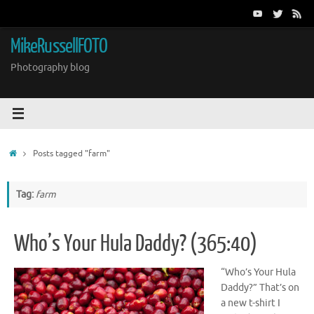
Skip
to
content
MikeRussellFOTO
Photography blog
Home
Posts tagged "farm"
Tag:
farm
Who’s Your Hula Daddy? (365:40)
“Who’s Your Hula
Daddy?” That’s on
a new t-shirt I