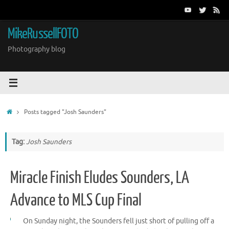
Skip
to
content
MikeRussellFOTO
Photography blog
Home
Posts tagged "Josh Saunders"
Tag:
Josh Saunders
Miracle Finish Eludes Sounders, LA
Advance to MLS Cup Final
On Sunday night, the Sounders fell just short of pulling off a