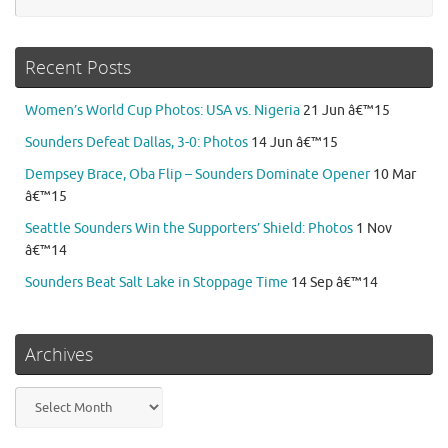
Recent Posts
Women’s World Cup Photos: USA vs. Nigeria
21 Jun â€™15
Sounders Defeat Dallas, 3-0: Photos
14 Jun â€™15
Dempsey Brace, Oba Flip – Sounders Dominate Opener
10 Mar
â€™15
Seattle Sounders Win the Supporters’ Shield: Photos
1 Nov
â€™14
Sounders Beat Salt Lake in Stoppage Time
14 Sep â€™14
Archives
Archives