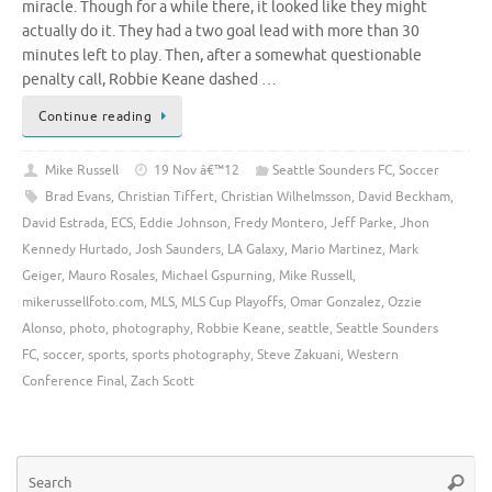
miracle. Though for a while there, it looked like they might
actually do it. They had a two goal lead with more than 30
minutes left to play. Then, after a somewhat questionable
penalty call, Robbie Keane dashed …
Continue reading
Mike Russell
19 Nov â€™12
Seattle Sounders FC
,
Soccer
Brad Evans
,
Christian Tiffert
,
Christian Wilhelmsson
,
David Beckham
,
David Estrada
,
ECS
,
Eddie Johnson
,
Fredy Montero
,
Jeff Parke
,
Jhon
Kennedy Hurtado
,
Josh Saunders
,
LA Galaxy
,
Mario Martinez
,
Mark
Geiger
,
Mauro Rosales
,
Michael Gspurning
,
Mike Russell
,
mikerussellfoto.com
,
MLS
,
MLS Cup Playoffs
,
Omar Gonzalez
,
Ozzie
Alonso
,
photo
,
photography
,
Robbie Keane
,
seattle
,
Seattle Sounders
FC
,
soccer
,
sports
,
sports photography
,
Steve Zakuani
,
Western
Conference Final
,
Zach Scott
Se
Searc
for