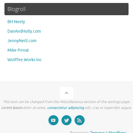
Blogroll
BH Neely
DanAndHolly.com
JennyNeill.com
Mike Pirnat
Wolffire Works Inc
This text can be changed from the Miscellaneous section of the settings page.
Lorem ipsum
dolor sit amet,
consectetur adipiscing
elit, cras ut imperdiet augue.
Powered by
Tempera
&
WordPress.