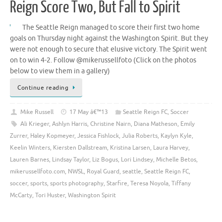
Reign Score Two, But Fall to Spirit
The Seattle Reign managed to score their first two home
goals on Thursday night against the Washington Spirit. But they
were not enough to secure that elusive victory. The Spirit went
on to win 4-2. Follow @mikerussellfoto (Click on the photos
below to view them in a gallery)
Continue reading
Mike Russell
17 May â€™13
Seattle Reign FC
,
Soccer
Ali Krieger
,
Ashlyn Harris
,
Christine Nairn
,
Diana Matheson
,
Emily
Zurrer
,
Haley Kopmeyer
,
Jessica Fishlock
,
Julia Roberts
,
Kaylyn Kyle
,
Keelin Winters
,
Kiersten Dallstream
,
Kristina Larsen
,
Laura Harvey
,
Lauren Barnes
,
Lindsay Taylor
,
Liz Bogus
,
Lori Lindsey
,
Michelle Betos
,
mikerussellfoto.com
,
NWSL
,
Royal Guard
,
seattle
,
Seattle Reign FC
,
soccer
,
sports
,
sports photography
,
Starfire
,
Teresa Noyola
,
Tiffany
McCarty
,
Tori Huster
,
Washington Spirit