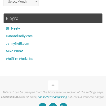
Blogroll
BH Neely
DanAndHolly.com
JennyNeill.com
Mike Pirnat
Wolffire Works Inc
This text can be changed from the Miscellaneous section of the settings page.
Lorem ipsum
dolor sit amet,
consectetur adipiscing
elit, cras ut imperdiet augue.