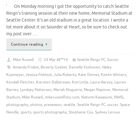
On Monday morning I got the opportunity to catch Seattle
Reign‘s training session at their new home, Memorial Stadium at
Seattle Center. It’s an old stadium in a great location. I wrote a
lot more about it on Sounder at Heart, so be sure to check out
my post over …
Continue reading
Mike Russell
24 Mar â€™14
Seattle Reign FC
,
Soccer
Amanda Frisbie
,
Beverly Goebel
,
Danielle Foxhoven
,
Haley
Kopmeyer
,
Jessica Fishlock
,
Julia Roberts
,
Kate Deines
,
Keelin Winters
,
Kendall Fletcher
,
Kiersten Dallstream
,
Kim Little
,
Laura Harvey
,
Lauren
Barnes
,
Lyndsey Patterson
,
Mariah Nogueira
,
Megan Rapinoe
,
Memorial
Stadium
,
Mike Russell
,
mikerussellfoto.com
,
Nahomi Kawasumi
,
NWSL
,
photography
,
photos
,
preseason
,
seattle
,
Seattle Reign FC
,
soccer
,
Space
Needle
,
sports
,
sports photography
,
Stephanie Cox
,
Sydney Leroux