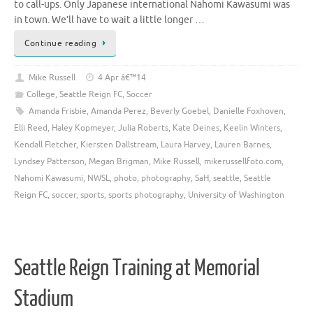
to call-ups. Only Japanese international Nahomi Kawasumi was
in town. We’ll have to wait a little longer …
Continue reading
Mike Russell
4 Apr â€™14
College
,
Seattle Reign FC
,
Soccer
Amanda Frisbie
,
Amanda Perez
,
Beverly Goebel
,
Danielle Foxhoven
,
Elli Reed
,
Haley Kopmeyer
,
Julia Roberts
,
Kate Deines
,
Keelin Winters
,
Kendall Fletcher
,
Kiersten Dallstream
,
Laura Harvey
,
Lauren Barnes
,
Lyndsey Patterson
,
Megan Brigman
,
Mike Russell
,
mikerussellfoto.com
,
Nahomi Kawasumi
,
NWSL
,
photo
,
photography
,
SaH
,
seattle
,
Seattle
Reign FC
,
soccer
,
sports
,
sports photography
,
University of Washington
Seattle Reign Training at Memorial
Stadium