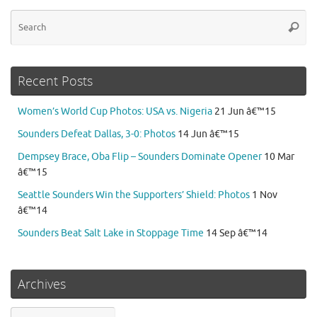
Se
Searc
for
Recent Posts
Women’s World Cup Photos: USA vs. Nigeria
21 Jun â€™15
Sounders Defeat Dallas, 3-0: Photos
14 Jun â€™15
Dempsey Brace, Oba Flip – Sounders Dominate Opener
10 Mar
â€™15
Seattle Sounders Win the Supporters’ Shield: Photos
1 Nov
â€™14
Sounders Beat Salt Lake in Stoppage Time
14 Sep â€™14
Archives
Archives