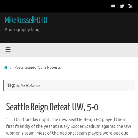
Skip
to
content
MikeRussellFOTO
Photography blog
Home
Posts tagged "Julia Roberts"
Tag:
Julia Roberts
Seattle Reign Defeat UW, 5-0
On Thursday night, the new Seattle Reign FC played their
first friendly of the year at Husky Soccer Stadium against the UW
women’s team. Most of the national team players were out due