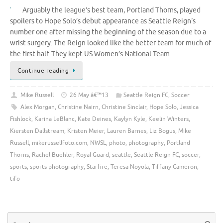
Arguably the league’s best team, Portland Thorns, played
spoilers to Hope Solo’s debut appearance as Seattle Reign‘s
number one after missing the beginning of the season due to a
wrist surgery. The Reign looked like the better team for much of
the first half. They kept US Women’s National Team …
Continue reading
Mike Russell
26 May â€™13
Seattle Reign FC
,
Soccer
Alex Morgan
,
Christine Nairn
,
Christine Sinclair
,
Hope Solo
,
Jessica
Fishlock
,
Karina LeBlanc
,
Kate Deines
,
Kaylyn Kyle
,
Keelin Winters
,
Kiersten Dallstream
,
Kristen Meier
,
Lauren Barnes
,
Liz Bogus
,
Mike
Russell
,
mikerussellfoto.com
,
NWSL
,
photo
,
photography
,
Portland
Thorns
,
Rachel Buehler
,
Royal Guard
,
seattle
,
Seattle Reign FC
,
soccer
,
sports
,
sports photography
,
Starfire
,
Teresa Noyola
,
Tiffany Cameron
,
tifo
Se