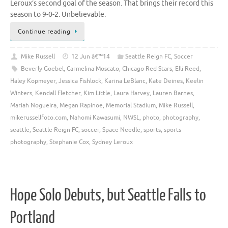
Leroux’s second goal of the season. That brings their record this
season to 9-0-2. Unbelievable.
Continue reading
Mike Russell
12 Jun â€™14
Seattle Reign FC
,
Soccer
Beverly Goebel
,
Carmelina Moscato
,
Chicago Red Stars
,
Elli Reed
,
Haley Kopmeyer
,
Jessica Fishlock
,
Karina LeBlanc
,
Kate Deines
,
Keelin
Winters
,
Kendall Fletcher
,
Kim Little
,
Laura Harvey
,
Lauren Barnes
,
Mariah Nogueira
,
Megan Rapinoe
,
Memorial Stadium
,
Mike Russell
,
mikerussellfoto.com
,
Nahomi Kawasumi
,
NWSL
,
photo
,
photography
,
seattle
,
Seattle Reign FC
,
soccer
,
Space Needle
,
sports
,
sports
photography
,
Stephanie Cox
,
Sydney Leroux
Hope Solo Debuts, but Seattle Falls to
Portland