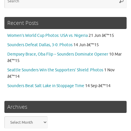
Searc
for
Recent Posts
Women’s World Cup Photos: USA vs. Nigeria
21 Jun â€™15
Sounders Defeat Dallas, 3-0: Photos
14 Jun â€™15
Dempsey Brace, Oba Flip – Sounders Dominate Opener
10 Mar
â€™15
Seattle Sounders Win the Supporters’ Shield: Photos
1 Nov
â€™14
Sounders Beat Salt Lake in Stoppage Time
14 Sep â€™14
Archives
Archives