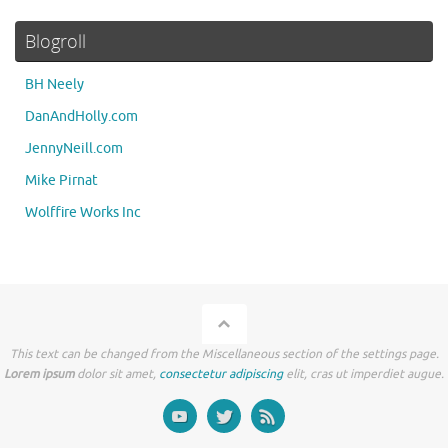
Blogroll
BH Neely
DanAndHolly.com
JennyNeill.com
Mike Pirnat
Wolffire Works Inc
This text can be changed from the Miscellaneous section of the settings page.
Lorem ipsum
dolor sit amet,
consectetur adipiscing
elit, cras ut imperdiet augue.