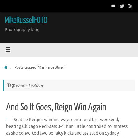
Skip
to
content
MikeRussellFOTO
Photography blog
Home
Posts tagged "Karina LeBlanc"
Tag:
Karina LeBlanc
And So It Goes, Reign Win Again
Seattle Reign‘s winning ways continued last weekend,
beating Chicago Red Stars 3-1. Kim Little continued to impress
as she converted two penalty kicks and assisted on Sydney