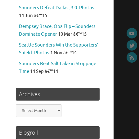
Sounders Defeat Dallas, 3-0: Photos
14 Jun â€™15
Dempsey Brace, Oba Flip – Sounders
Dominate Opener
10 Mar â€™15
Seattle Sounders Win the Supporters’
Shield: Photos
1 Nov â€™14
Sounders Beat Salt Lake in Stoppage
Time
14 Sep â€™14
Archives
Archives
Blogroll