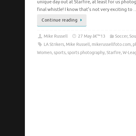
unique day out at Starfire, at least for us phot
final whistle! I know that’s not very exciting to 
Continue reading
Mike Russell
27 May â€™13
Soccer
,
So
LA Strikers
,
Mike Russell
,
mikerussellfoto.com
,
p
Women
,
sports
,
sports photography
,
Starfire
,
W-Lea