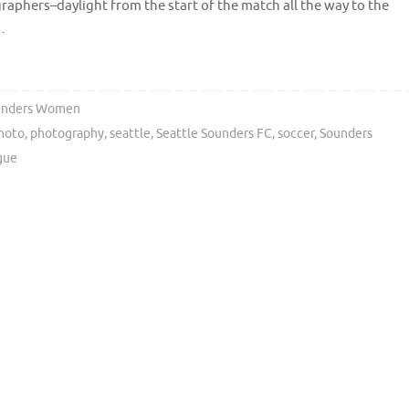
ographers–daylight from the start of the match all the way to the
…
unders Women
hoto
,
photography
,
seattle
,
Seattle Sounders FC
,
soccer
,
Sounders
gue