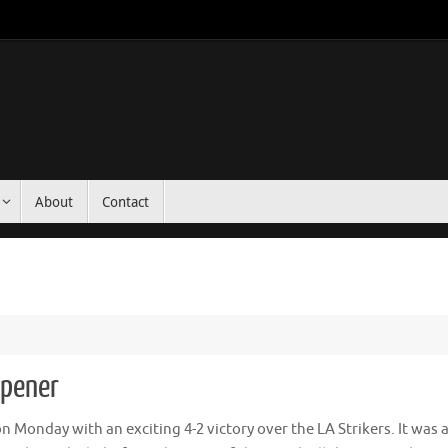
About
Contact
pener
onday with an exciting 4-2 victory over the LA Strikers. It was 