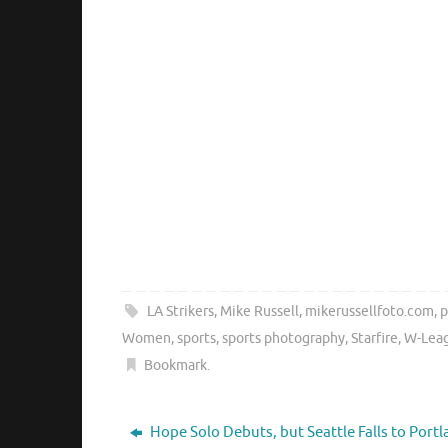
LA Strikers
,
Mike Russell
,
mikerussellfoto.com
,
p
Women
,
sports
,
sports photography
,
Starfire
,
W-Lea
Bookmark
.
Hope Solo Debuts, but Seattle Falls to Port