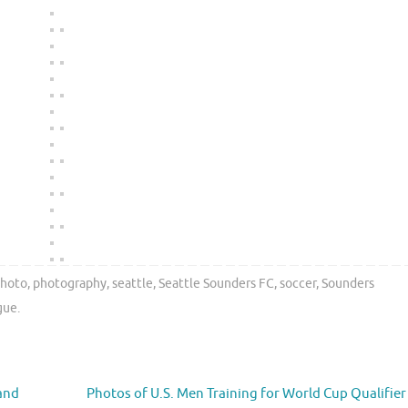
hoto
,
photography
,
seattle
,
Seattle Sounders FC
,
soccer
,
Sounders
gue
.
land
Photos of U.S. Men Training for World Cup Qualifier