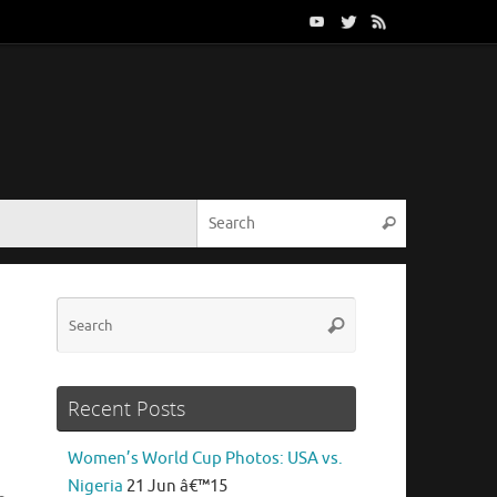
Search for:
Search
Search
Search
for:
Recent Posts
Women’s World Cup Photos: USA vs.
Nigeria
21 Jun â€™15