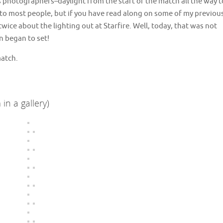
 us photographers–daylight from the start of the match all the way t
ng to most people, but if you have read along on some of my previou
ice about the lighting out at Starfire. Well, today, that was not
n began to set!
match.
in a gallery)