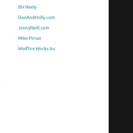
BH Neely
DanAndHolly.com
JennyNeill.com
Mike Pirnat
Wolffire Works Inc