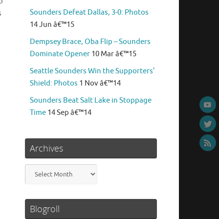
o
Sounders Defeat Dallas, 3-0: Photos
s
14 Jun â€™15
Dempsey Brace, Oba Flip – Sounders
Dominate Opener
10 Mar â€™15
Seattle Sounders Win the Supporters’
Shield: Photos
1 Nov â€™14
Sounders Beat Salt Lake in Stoppage
Time
14 Sep â€™14
Archives
Archives
Blogroll