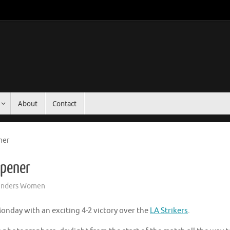
About
Contact
ner
pener
unders Women
nday with an exciting 4-2 victory over the
LA Strikers
.