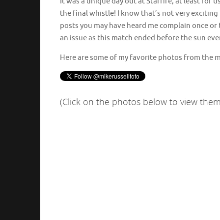
It was a unique day out at Starfire, at least for
the final whistle! I know that’s not very exciti
posts you may have heard me complain once or tw
an issue as this match ended before the sun eve
Here are some of my favorite photos from the 
(Click on the photos below to view them 