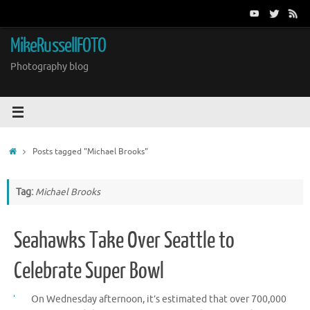
Skip
to
content
MikeRussellFOTO
Photography blog
Home
Posts tagged "Michael Brooks"
Tag:
Michael Brooks
Seahawks Take Over Seattle to
Celebrate Super Bowl
On Wednesday afternoon, it’s estimated that over 700,000