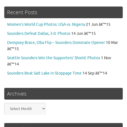
Recent Posts
Women’s World Cup Photos: USA vs. Nigeria
21 Jun â€™15
Sounders Defeat Dallas, 3-0: Photos
14 Jun â€™15
Dempsey Brace, Oba Flip – Sounders Dominate Opener
10 Mar
â€™15
Seattle Sounders Win the Supporters’ Shield: Photos
1 Nov
â€™14
Sounders Beat Salt Lake in Stoppage Time
14 Sep â€™14
Archives
Archives