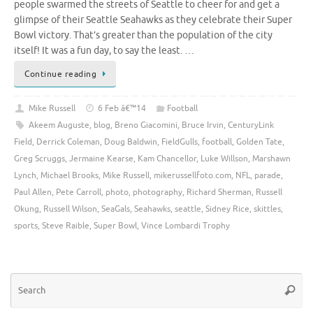
people swarmed the streets of Seattle to cheer for and get a
glimpse of their Seattle Seahawks as they celebrate their Super
Bowl victory. That’s greater than the population of the city
itself! It was a fun day, to say the least. …
Continue reading
Mike Russell
6 Feb â€™14
Football
Akeem Auguste
,
blog
,
Breno Giacomini
,
Bruce Irvin
,
CenturyLink
Field
,
Derrick Coleman
,
Doug Baldwin
,
FieldGulls
,
football
,
Golden Tate
,
Greg Scruggs
,
Jermaine Kearse
,
Kam Chancellor
,
Luke Willson
,
Marshawn
Lynch
,
Michael Brooks
,
Mike Russell
,
mikerussellfoto.com
,
NFL
,
parade
,
Paul Allen
,
Pete Carroll
,
photo
,
photography
,
Richard Sherman
,
Russell
Okung
,
Russell Wilson
,
SeaGals
,
Seahawks
,
seattle
,
Sidney Rice
,
skittles
,
sports
,
Steve Raible
,
Super Bowl
,
Vince Lombardi Trophy
Se
Searc
for