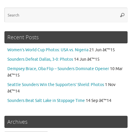
Se
Searc
for
Recent Posts
Women’s World Cup Photos: USA vs. Nigeria
21 Jun â€™15
Sounders Defeat Dallas, 3-0: Photos
14 Jun â€™15
Dempsey Brace, Oba Flip – Sounders Dominate Opener
10 Mar
â€™15
Seattle Sounders Win the Supporters’ Shield: Photos
1 Nov
â€™14
Sounders Beat Salt Lake in Stoppage Time
14 Sep â€™14
Archives