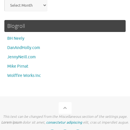
Archives
Blogroll
BH Neely
DanAndHolly.com
JennyNeill.com
Mike Pirnat
Wolffire Works Inc
This text can be changed from the Miscellaneous section of the settings page.
Lorem ipsum
dolor sit amet,
consectetur adipiscing
elit, cras ut imperdiet augue.