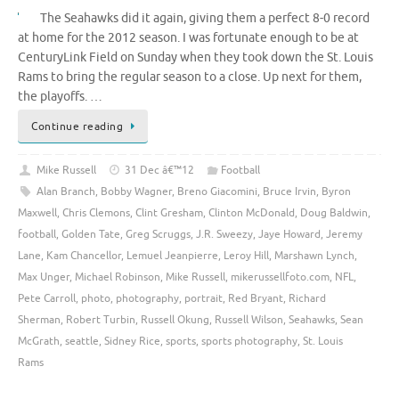
The Seahawks did it again, giving them a perfect 8-0 record
at home for the 2012 season. I was fortunate enough to be at
CenturyLink Field on Sunday when they took down the St. Louis
Rams to bring the regular season to a close. Up next for them,
the playoffs. …
Continue reading
Mike Russell
31 Dec â€™12
Football
Alan Branch
,
Bobby Wagner
,
Breno Giacomini
,
Bruce Irvin
,
Byron
Maxwell
,
Chris Clemons
,
Clint Gresham
,
Clinton McDonald
,
Doug Baldwin
,
football
,
Golden Tate
,
Greg Scruggs
,
J.R. Sweezy
,
Jaye Howard
,
Jeremy
Lane
,
Kam Chancellor
,
Lemuel Jeanpierre
,
Leroy Hill
,
Marshawn Lynch
,
Max Unger
,
Michael Robinson
,
Mike Russell
,
mikerussellfoto.com
,
NFL
,
Pete Carroll
,
photo
,
photography
,
portrait
,
Red Bryant
,
Richard
Sherman
,
Robert Turbin
,
Russell Okung
,
Russell Wilson
,
Seahawks
,
Sean
McGrath
,
seattle
,
Sidney Rice
,
sports
,
sports photography
,
St. Louis
Rams