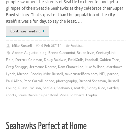
people swarmed the streets of Seattle to cheer for and get a
glimpse of their Seattle Seahawks as they celebrate their Super
Bowl victory. That’s greater than the population of the city
itself! It was a fun day, to say the least. …
Continue reading
Mike Russell
6 Feb â€™14
Football
Akeem Auguste
,
blog
,
Breno Giacomini
,
Bruce Irvin
,
CenturyLink
Field
,
Derrick Coleman
,
Doug Baldwin
,
FieldGulls
,
football
,
Golden Tate
,
Greg Scruggs
,
Jermaine Kearse
,
Kam Chancellor
,
Luke Willson
,
Marshawn
Lynch
,
Michael Brooks
,
Mike Russell
,
mikerussellfoto.com
,
NFL
,
parade
,
Paul Allen
,
Pete Carroll
,
photo
,
photography
,
Richard Sherman
,
Russell
Okung
,
Russell Wilson
,
SeaGals
,
Seahawks
,
seattle
,
Sidney Rice
,
skittles
,
sports
,
Steve Raible
,
Super Bowl
,
Vince Lombardi Trophy
Seahawks Perfect at Home