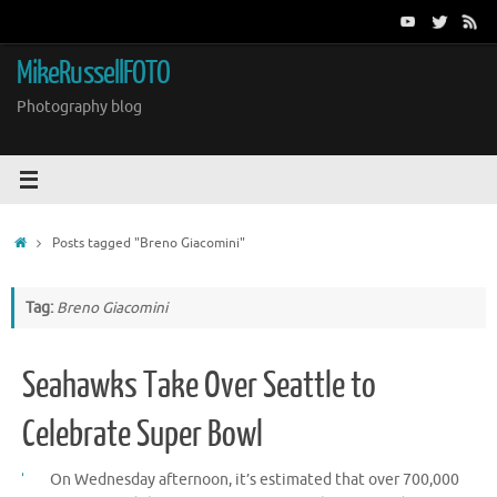
Skip
to
content
MikeRussellFOTO
Photography blog
Home
Posts tagged "Breno Giacomini"
Tag:
Breno Giacomini
Seahawks Take Over Seattle to
Celebrate Super Bowl
On Wednesday afternoon, it’s estimated that over 700,000