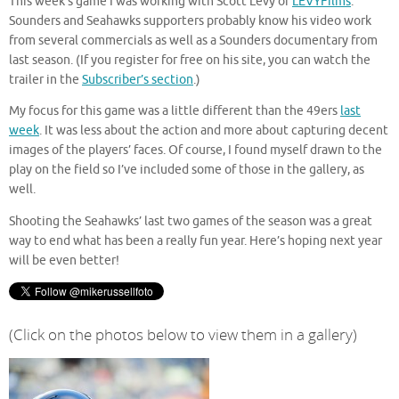
This week’s game I was working with Scott Levy of
LEVYFilms
.
Sounders and Seahawks supporters probably know his video work
from several commercials as well as a Sounders documentary from
last season. (If you register for free on his site, you can watch the
trailer in the
Subscriber’s section
.)
My focus for this game was a little different than the 49ers
last
week
. It was less about the action and more about capturing decent
images of the players’ faces. Of course, I found myself drawn to the
play on the field so I’ve included some of those in the gallery, as
well.
Shooting the Seahawks’ last two games of the season was a great
way to end what has been a really fun year. Here’s hoping next year
will be even better!
(Click on the photos below to view them in a gallery)