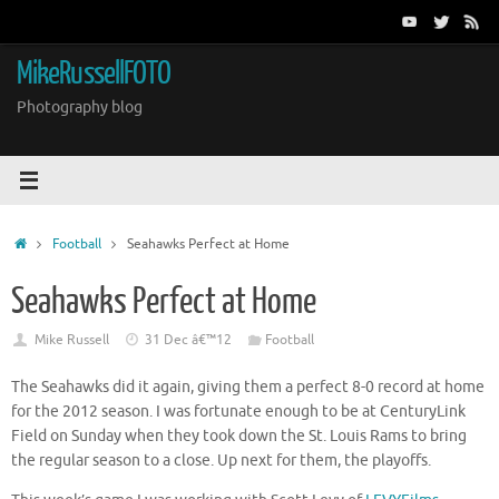
Skip
to
content
MikeRussellFOTO
Photography blog
Home
Football
Seahawks Perfect at Home
Seahawks Perfect at Home
Mike Russell
31 Dec â€™12
Football
The Seahawks did it again, giving them a perfect 8-0 record at home
for the 2012 season. I was fortunate enough to be at CenturyLink
Field on Sunday when they took down the St. Louis Rams to bring
the regular season to a close. Up next for them, the playoffs.