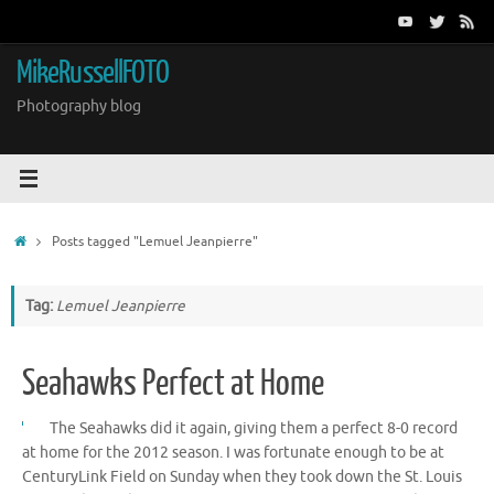
Skip
to
content
MikeRussellFOTO
Photography blog
Home
Posts tagged "Lemuel Jeanpierre"
Tag:
Lemuel Jeanpierre
Seahawks Perfect at Home
The Seahawks did it again, giving them a perfect 8-0 record
at home for the 2012 season. I was fortunate enough to be at
CenturyLink Field on Sunday when they took down the St. Louis