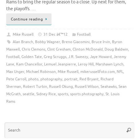
Rams to bring the regular season to a close. Up next for them,
the playoffs. …
Continue reading
Mike Russell
31 Dec â€™12
Football
Alan Branch
,
Bobby Wagner
,
Breno Giacomini
,
Bruce Irvin
,
Byron
Maxwell
,
Chris Clemons
,
Clint Gresham
,
Clinton McDonald
,
Doug Baldwin
,
football
,
Golden Tate
,
Greg Scruggs
,
J.R. Sweezy
,
Jaye Howard
,
Jeremy
Lane
,
Kam Chancellor
,
Lemuel Jeanpierre
,
Leroy Hill
,
Marshawn Lynch
,
Max Unger
,
Michael Robinson
,
Mike Russell
,
mikerussellfoto.com
,
NFL
,
Pete Carroll
,
photo
,
photography
,
portrait
,
Red Bryant
,
Richard
Sherman
,
Robert Turbin
,
Russell Okung
,
Russell Wilson
,
Seahawks
,
Sean
McGrath
,
seattle
,
Sidney Rice
,
sports
,
sports photography
,
St. Louis
Rams
Se
Searc
for