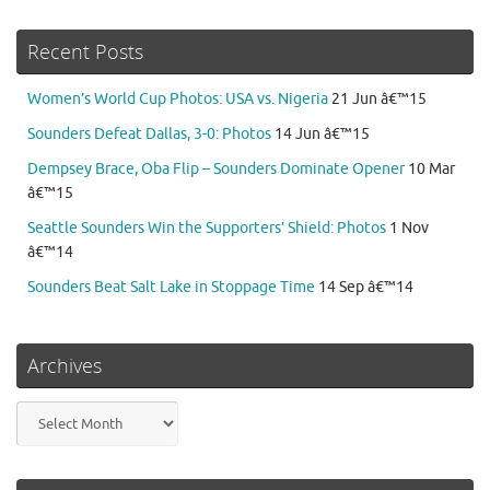
Recent Posts
Women’s World Cup Photos: USA vs. Nigeria
21 Jun â€™15
Sounders Defeat Dallas, 3-0: Photos
14 Jun â€™15
Dempsey Brace, Oba Flip – Sounders Dominate Opener
10 Mar
â€™15
Seattle Sounders Win the Supporters’ Shield: Photos
1 Nov
â€™14
Sounders Beat Salt Lake in Stoppage Time
14 Sep â€™14
Archives
Archives