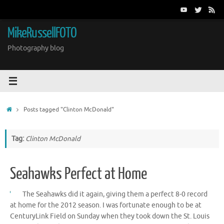
Skip
to
content
MikeRussellFOTO
Photography blog
Home
Posts tagged "Clinton McDonald"
Tag:
Clinton McDonald
Seahawks Perfect at Home
The Seahawks did it again, giving them a perfect 8-0 record
at home for the 2012 season. I was fortunate enough to be at
CenturyLink Field on Sunday when they took down the St. Louis