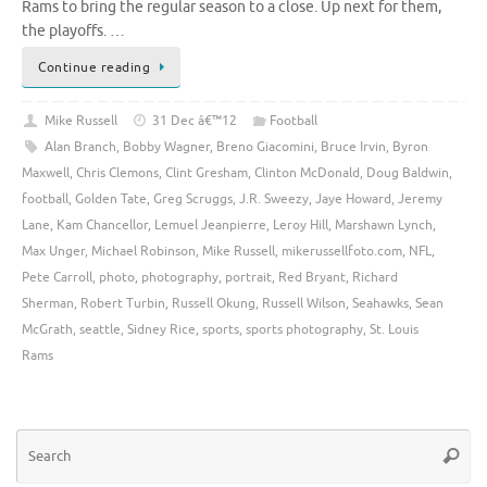
Rams to bring the regular season to a close. Up next for them,
the playoffs. …
Continue reading
Mike Russell
31 Dec â€™12
Football
Alan Branch
,
Bobby Wagner
,
Breno Giacomini
,
Bruce Irvin
,
Byron
Maxwell
,
Chris Clemons
,
Clint Gresham
,
Clinton McDonald
,
Doug Baldwin
,
football
,
Golden Tate
,
Greg Scruggs
,
J.R. Sweezy
,
Jaye Howard
,
Jeremy
Lane
,
Kam Chancellor
,
Lemuel Jeanpierre
,
Leroy Hill
,
Marshawn Lynch
,
Max Unger
,
Michael Robinson
,
Mike Russell
,
mikerussellfoto.com
,
NFL
,
Pete Carroll
,
photo
,
photography
,
portrait
,
Red Bryant
,
Richard
Sherman
,
Robert Turbin
,
Russell Okung
,
Russell Wilson
,
Seahawks
,
Sean
McGrath
,
seattle
,
Sidney Rice
,
sports
,
sports photography
,
St. Louis
Rams
Se
Searc
for