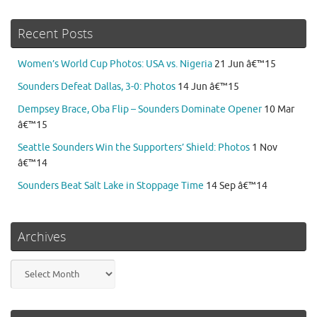
Recent Posts
Women’s World Cup Photos: USA vs. Nigeria
21 Jun â€™15
Sounders Defeat Dallas, 3-0: Photos
14 Jun â€™15
Dempsey Brace, Oba Flip – Sounders Dominate Opener
10 Mar
â€™15
Seattle Sounders Win the Supporters’ Shield: Photos
1 Nov
â€™14
Sounders Beat Salt Lake in Stoppage Time
14 Sep â€™14
Archives
Archives