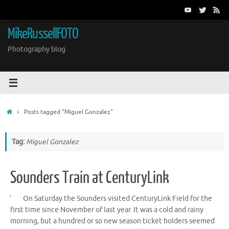
Skip
to
content
MikeRussellFOTO
Photography blog
Home
Posts tagged "Miguel Gonzalez"
Tag:
Miguel Gonzalez
Sounders Train at CenturyLink
On Saturday the Sounders visited CenturyLink Field for the
first time since November of last year. It was a cold and rainy
morning, but a hundred or so new season ticket holders seemed