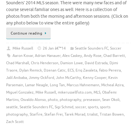
Sounders’ 2014 MLS season. There were many new faces and of
course several familiar ones as well. Here is a collection of
photos from both the morning and afternoon sessions. (Click on
any photo below to view the entire gallery)
Continue reading
Mike Russell
26 Jan â€™14
Seattle Sounders FC
,
Soccer
Aaron Kovar
,
Adrian Hanauer
,
Alex Caskey
,
Andy Rose
,
Chad Barrett
,
Chad Marshall
,
Chris Henderson
,
Damion Lowe
,
David Estrada
,
Djimi
Traore
,
Dylan Remick
,
Dzenan Catic
,
ECS
,
Eriq Zavaleta
,
Fabio Pereira
,
Jalil Anibaba
,
Jimmy Ockford
,
John McCarthy
,
Kenny Cooper
,
Kevin
Parsemain
,
Lamar Neagle
,
Long Tan
,
Marcus Hahnemann
,
Micheal Azira
,
Miguel Gonzalez
,
Mike Russell
,
mikerussellfoto.com
,
MLS
,
Obafemi
Martins
,
Osvaldo Alonso
,
photo
,
photography
,
preseason
,
Sean Okoli
,
seattle
,
Seattle Sounders FC
,
Sigi Schmid
,
soccer
,
sports
,
sports
photography
,
Starfire
,
Stefan Frei
,
Tarek Morad
,
trialist
,
Tristan Bowen
,
Zach Scott