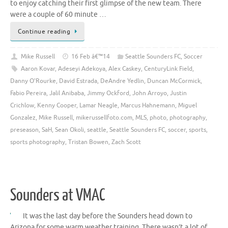
to enjoy catching their first glimpse of the new team. There
were a couple of 60 minute …
Continue reading
Mike Russell
16 Feb â€™14
Seattle Sounders FC
,
Soccer
Aaron Kovar
,
Adeseyi Adekoya
,
Alex Caskey
,
CenturyLink Field
,
Danny O'Rourke
,
David Estrada
,
DeAndre Yedlin
,
Duncan McCormick
,
Fabio Pereira
,
Jalil Anibaba
,
Jimmy Ockford
,
John Arroyo
,
Justin
Crichlow
,
Kenny Cooper
,
Lamar Neagle
,
Marcus Hahnemann
,
Miguel
Gonzalez
,
Mike Russell
,
mikerussellfoto.com
,
MLS
,
photo
,
photography
,
preseason
,
SaH
,
Sean Okoli
,
seattle
,
Seattle Sounders FC
,
soccer
,
sports
,
sports photography
,
Tristan Bowen
,
Zach Scott
Sounders at VMAC
It was the last day before the Sounders head down to
Arizona for some warm weather training. There wasn’t a lot of