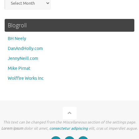
Blogroll
BH Neely
DanAndHolly.com
JennyNeill.com
Mike Pirnat
Wolffire Works Inc
This text can be changed from the Miscellaneous section of the settings page.
Lorem ipsum
dolor sit amet,
consectetur adipiscing
elit, cras ut imperdiet augue.