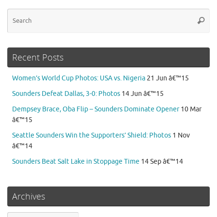
Se
Searc
for
Recent Posts
Women’s World Cup Photos: USA vs. Nigeria
21 Jun â€™15
Sounders Defeat Dallas, 3-0: Photos
14 Jun â€™15
Dempsey Brace, Oba Flip – Sounders Dominate Opener
10 Mar
â€™15
Seattle Sounders Win the Supporters’ Shield: Photos
1 Nov
â€™14
Sounders Beat Salt Lake in Stoppage Time
14 Sep â€™14
Archives
Archives