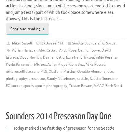
action to shoot, since much of the session was devoted to speed
and jump tests (part of which took place somewhere else).
Anyway, this is the last dose …
Continue reading
Mike Russell
29 Jan â€™14
Seattle Sounders FC
,
Soccer
Adrian Hanauer
,
Alex Caskey
,
Andy Rose
,
Damion Lowe
,
David
Estrada
,
Doug Herrick
,
Dzenan Catic
,
Ezra Hendrickson
,
Fabio Pereira
,
Kevin Parsemain
,
Micheal Azira
,
Miguel Gonzalez
,
Mike Russell
,
mikerussellfoto.com
,
MLS
,
Obafemi Martins
,
Osvaldo Alonso
,
photo
,
photography
,
preseason
,
Randy Noteboom
,
seattle
,
Seattle Sounders
FC
,
soccer
,
sports
,
sports photography
,
Tristan Bowen
,
VMAC
,
Zach Scott
Sounders 2014 Preseason Day One
Today marked the first day of preseason for the Seattle