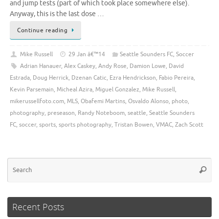
and jump tests (part of which took place somewhere else).
Anyway, this is the last dose …
Continue reading
Mike Russell
29 Jan â€™14
Seattle Sounders FC
,
Soccer
Adrian Hanauer
,
Alex Caskey
,
Andy Rose
,
Damion Lowe
,
David
Estrada
,
Doug Herrick
,
Dzenan Catic
,
Ezra Hendrickson
,
Fabio Pereira
,
Kevin Parsemain
,
Micheal Azira
,
Miguel Gonzalez
,
Mike Russell
,
mikerussellfoto.com
,
MLS
,
Obafemi Martins
,
Osvaldo Alonso
,
photo
,
photography
,
preseason
,
Randy Noteboom
,
seattle
,
Seattle Sounders
FC
,
soccer
,
sports
,
sports photography
,
Tristan Bowen
,
VMAC
,
Zach Scott
Se
Searc
for
Recent Posts