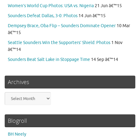
Women’s World Cup Photos: USA vs. Nigeria
21 Jun â€™15
Sounders Defeat Dallas, 3-0: Photos
14 Jun â€™15
Dempsey Brace, Oba Flip – Sounders Dominate Opener
10 Mar
â€™15
Seattle Sounders Win the Supporters’ Shield: Photos
1 Nov
â€™14
Sounders Beat Salt Lake in Stoppage Time
14 Sep â€™14
Archives
Archives
Blogroll
BH Neely