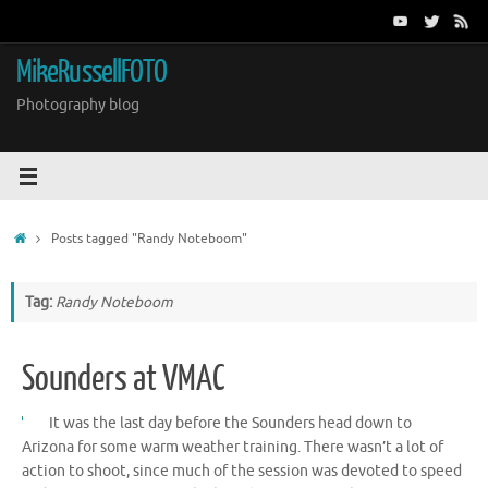
Skip
to
content
MikeRussellFOTO
Photography blog
Home
Posts tagged "Randy Noteboom"
Tag:
Randy Noteboom
Sounders at VMAC
It was the last day before the Sounders head down to
Arizona for some warm weather training. There wasn’t a lot of
action to shoot, since much of the session was devoted to speed