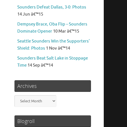
Sounders Defeat Dallas, 3-0: Photos
14 Jun â€™15
Dempsey Brace, Oba Flip – Sounders
Dominate Opener
10 Mar â€™15
Seattle Sounders Win the Supporters’
Shield: Photos
1 Nov â€™14
Sounders Beat Salt Lake in Stoppage
Time
14 Sep â€™14
Archives
Archives
Blogroll