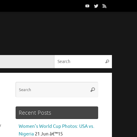
Search for:
Search
Search
Search
for:
Recent Posts
v
Women’s World Cup Photos: USA vs.
Nigeria
21 Jun â€™15