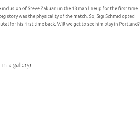
 inclusion of Steve Zakuani in the 18 man lineup for the first time
ig story was the physicality of the match. So, Sigi Schmid opted
tal for his first time back. Will we get to see him play in Portland?
in a gallery)