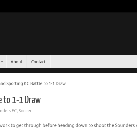
About
Contact
nd Sporting KC Battle to 1-1 Draw
e to 1-1 Draw
unders FC
,
Soccer
of work to get through before heading down to shoot the Sounders 