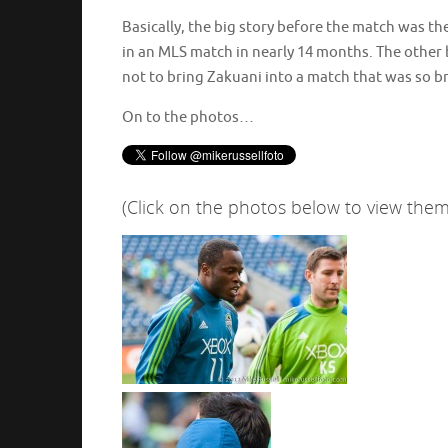
Basically, the big story before the match was the
in an MLS match in nearly 14 months. The other b
not to bring Zakuani into a match that was so bru
On to the photos…
(Click on the photos below to view them 