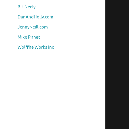
BH Neely
DanAndHolly.com
JennyNeill.com
Mike Pirnat
Wolffire Works Inc