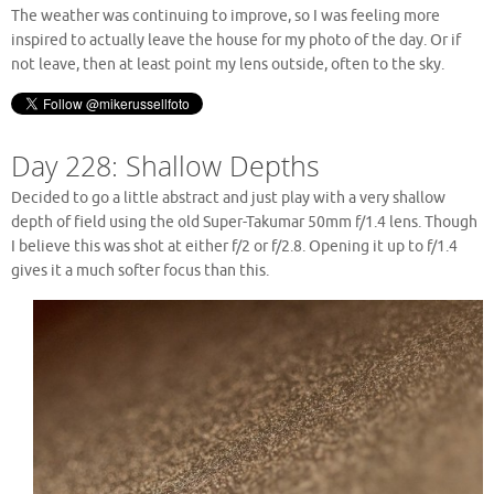
The weather was continuing to improve, so I was feeling more
inspired to actually leave the house for my photo of the day. Or if
not leave, then at least point my lens outside, often to the sky.
Day 228: Shallow Depths
Decided to go a little abstract and just play with a very shallow
depth of field using the old Super-Takumar 50mm f/1.4 lens. Though
I believe this was shot at either f/2 or f/2.8. Opening it up to f/1.4
gives it a much softer focus than this.