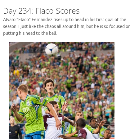
Day 234: Flaco Scores
Alvaro “Flaco” Fernandez rises up to head in his first goal of the
season. I just like the chaos all around him, but he is so focused on
putting his head to the ball.