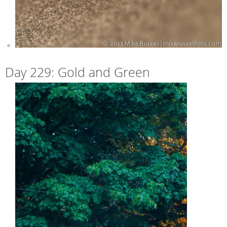
Day 229: Gold and Green