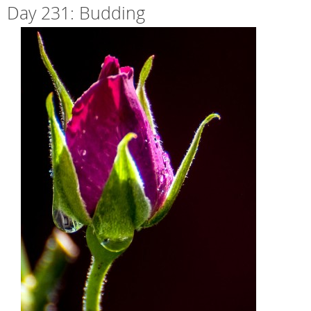
Day 231: Budding