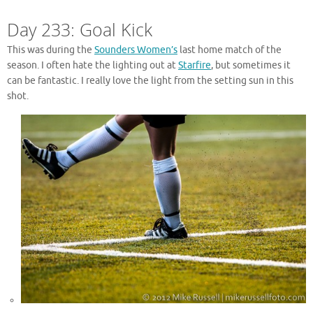
Day 233: Goal Kick
This was during the
Sounders Women’s
last home match of the
season. I often hate the lighting out at
Starfire
, but sometimes it
can be fantastic. I really love the light from the setting sun in this
shot.