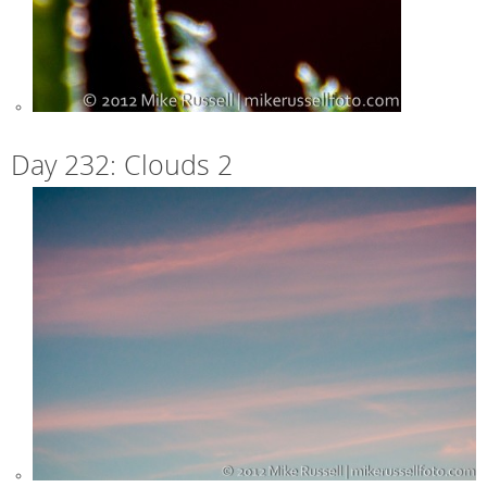
Day 232: Clouds 2