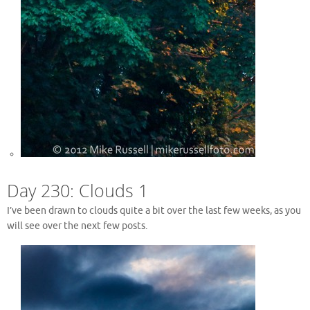
Day 230: Clouds 1
I’ve been drawn to clouds quite a bit over the last few weeks, as you
will see over the next few posts.