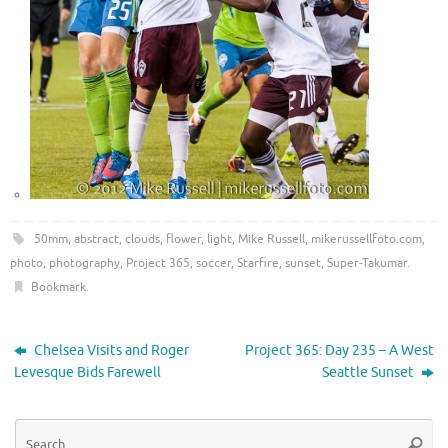
50mm
,
abstract
,
clouds
,
flower
,
light
,
Mike Russell
,
mikerussellfoto.com
,
photo
,
photography
,
Project 365
,
soccer
,
Starfire
,
sunset
,
Super-Takumar
.
Bookmark
.
Chelsea Visits and Roger
Project 365: Day 235 – A West
Levesque Bids Farewell
Seattle Sunset
Se
Searc