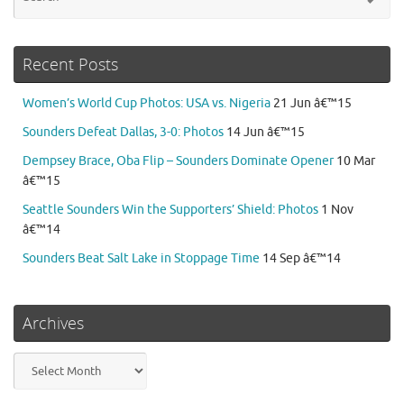
for
Recent Posts
Women’s World Cup Photos: USA vs. Nigeria
21 Jun â€™15
Sounders Defeat Dallas, 3-0: Photos
14 Jun â€™15
Dempsey Brace, Oba Flip – Sounders Dominate Opener
10 Mar
â€™15
Seattle Sounders Win the Supporters’ Shield: Photos
1 Nov
â€™14
Sounders Beat Salt Lake in Stoppage Time
14 Sep â€™14
Archives
Archives