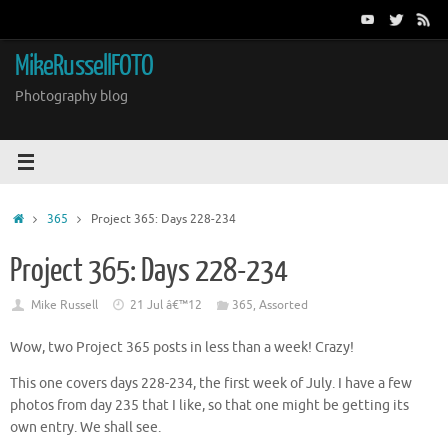
Skip
to
content
MikeRussellFOTO
Photography blog
Home
365
Project 365: Days 228-234
Project 365: Days 228-234
Mike Russell
21 Jul â€™12
365
,
Assorted
Wow, two Project 365 posts in less than a week! Crazy!
This one covers days 228-234, the first week of July. I have a few
photos from day 235 that I like, so that one might be getting its
own entry. We shall see.