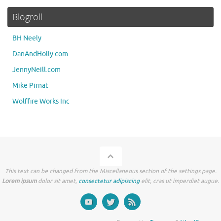
Blogroll
BH Neely
DanAndHolly.com
JennyNeill.com
Mike Pirnat
Wolffire Works Inc
This text can be changed from the Miscellaneous section of the settings page.
Lorem ipsum
dolor sit amet,
consectetur adipiscing
elit, cras ut imperdiet augue.