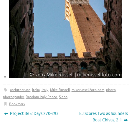
architecture
,
Italia
,
Italy
,
Mike Russell
,
mikerussellfoto.com
,
photo
,
photography
,
Random Italy Photo
,
Siena
.
Bookmark
.
Project 365: Days 270-293
EJ Scores Two as Sounders
Beat Chivas, 2-1