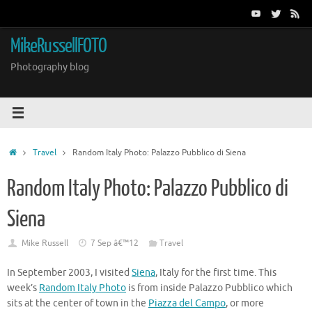
Skip
to
content
MikeRussellFOTO
Photography blog
Home
Travel
Random Italy Photo: Palazzo Pubblico di Siena
Random Italy Photo: Palazzo Pubblico di
Siena
Mike Russell
7 Sep â€™12
Travel
In September 2003, I visited
Siena
, Italy for the first time. This
week’s
Random Italy Photo
is from inside Palazzo Pubblico which
sits at the center of town in the
Piazza del Campo
, or more