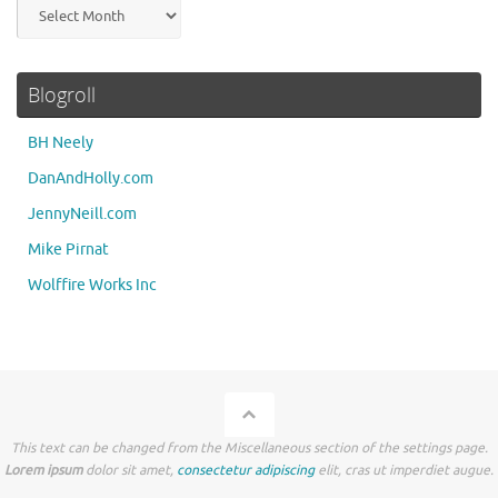
Archives
Blogroll
BH Neely
DanAndHolly.com
JennyNeill.com
Mike Pirnat
Wolffire Works Inc
This text can be changed from the Miscellaneous section of the settings page.
Lorem ipsum
dolor sit amet,
consectetur adipiscing
elit, cras ut imperdiet augue.