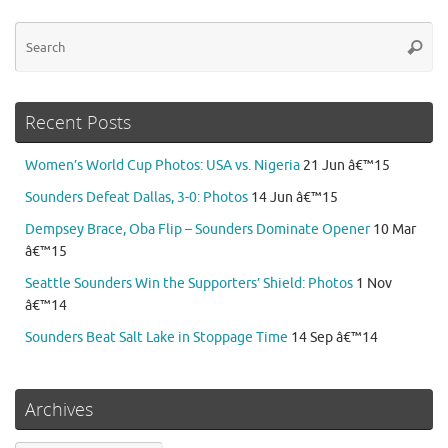
Se
Searc
for
Recent Posts
Women’s World Cup Photos: USA vs. Nigeria
21 Jun â€™15
Sounders Defeat Dallas, 3-0: Photos
14 Jun â€™15
Dempsey Brace, Oba Flip – Sounders Dominate Opener
10 Mar
â€™15
Seattle Sounders Win the Supporters’ Shield: Photos
1 Nov
â€™14
Sounders Beat Salt Lake in Stoppage Time
14 Sep â€™14
Archives