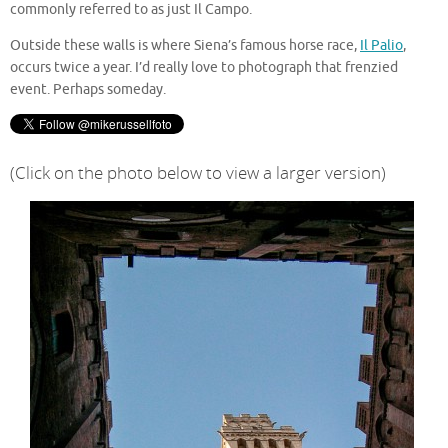
commonly referred to as just Il Campo.
Outside these walls is where Siena’s famous horse race,
Il Palio
,
occurs twice a year. I’d really love to photograph that frenzied
event. Perhaps someday.
(Click on the photo below to view a larger version)