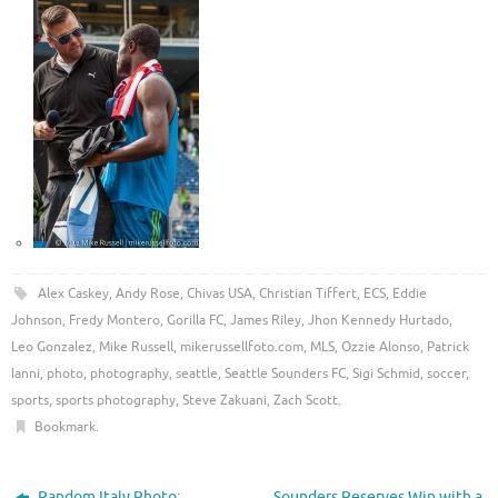
Alex Caskey
,
Andy Rose
,
Chivas USA
,
Christian Tiffert
,
ECS
,
Eddie
Johnson
,
Fredy Montero
,
Gorilla FC
,
James Riley
,
Jhon Kennedy Hurtado
,
Leo Gonzalez
,
Mike Russell
,
mikerussellfoto.com
,
MLS
,
Ozzie Alonso
,
Patrick
Ianni
,
photo
,
photography
,
seattle
,
Seattle Sounders FC
,
Sigi Schmid
,
soccer
,
sports
,
sports photography
,
Steve Zakuani
,
Zach Scott
.
Bookmark
.
Random Italy Photo:
Sounders Reserves Win with a