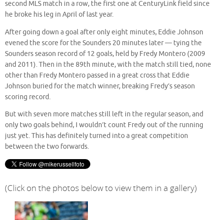
second MLS match in a row, the first one at CenturyLink field since
he broke his leg in April of last year.
After going down a goal after only eight minutes, Eddie Johnson
evened the score for the Sounders 20 minutes later — tying the
Sounders season record of 12 goals, held by Fredy Montero (2009
and 2011). Then in the 89th minute, with the match still tied, none
other than Fredy Montero passed in a great cross that Eddie
Johnson buried for the match winner, breaking Fredy’s season
scoring record.
But with seven more matches still left in the regular season, and
only two goals behind, I wouldn’t count Fredy out of the running
just yet. This has definitely turned into a great competition
between the two forwards.
(Click on the photos below to view them in a gallery)