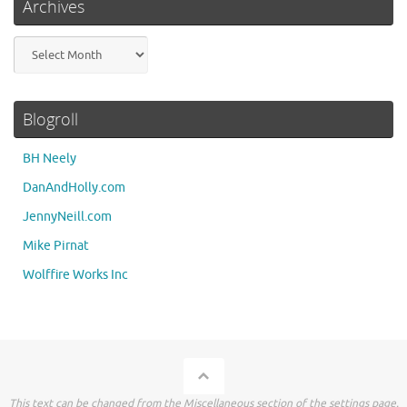
Archives
Archives
Blogroll
BH Neely
DanAndHolly.com
JennyNeill.com
Mike Pirnat
Wolffire Works Inc
This text can be changed from the Miscellaneous section of the settings page.