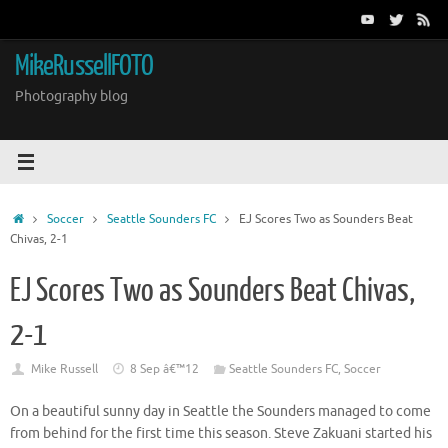
Skip
to
content
MikeRussellFOTO
Photography blog
Home
Soccer
Seattle Sounders FC
EJ Scores Two as Sounders Beat
Chivas, 2-1
EJ Scores Two as Sounders Beat Chivas,
2-1
Mike Russell
8 Sep â€™12
Seattle Sounders FC
,
Soccer
On a beautiful sunny day in Seattle the Sounders managed to come
from behind for the first time this season. Steve Zakuani started his