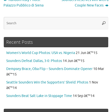
Palazzo Pubblico di Siena
Couple New Faces
Se
Searc
for
Recent Posts
Women’s World Cup Photos: USA vs. Nigeria
21 Jun â€™15
Sounders Defeat Dallas, 3-0: Photos
14 Jun â€™15
Dempsey Brace, Oba Flip – Sounders Dominate Opener
10 Mar
â€™15
Seattle Sounders Win the Supporters’ Shield: Photos
1 Nov
â€™14
Sounders Beat Salt Lake in Stoppage Time
14 Sep â€™14