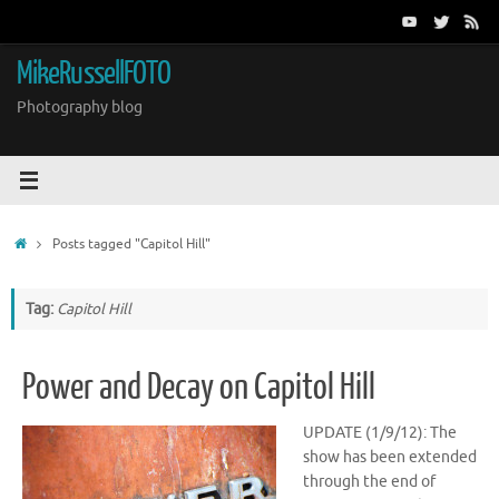
Skip
to
content
MikeRussellFOTO
Photography blog
Home
Posts tagged "Capitol Hill"
Tag:
Capitol Hill
Power and Decay on Capitol Hill
UPDATE (1/9/12): The
show has been extended
through the end of