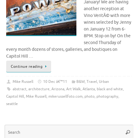
January! We are having
another reception at
Vino VeritÃ© with more
wines selected by Jenny
on January 12 from 6-
8PM. Stop on by! On the
second Thursday of
every month dozens of stores, galleries, and boutiques on
Capitol Hill …
Continue reading
Mike Russell
10 Dec â€™11
B&W
,
Travel
,
Urban
abstract
,
architecture
,
Arizona
,
Art Walk
,
Atlanta
,
black and white
,
Capitol Hill
,
Mike Russell
,
mikerussellfoto.com
,
photo
,
photography
,
seattle
Se
Searc
for