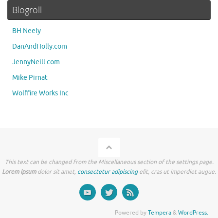
Blogroll
BH Neely
DanAndHolly.com
JennyNeill.com
Mike Pirnat
Wolffire Works Inc
This text can be changed from the Miscellaneous section of the settings page.
Lorem ipsum
dolor sit amet,
consectetur adipiscing
elit, cras ut imperdiet augue.
Powered by
Tempera
&
WordPress.