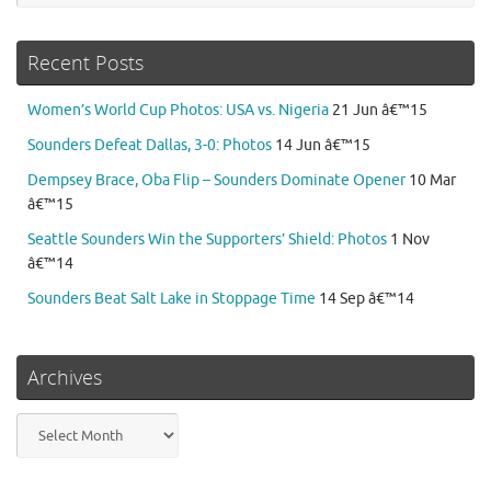
Recent Posts
Women’s World Cup Photos: USA vs. Nigeria
21 Jun â€™15
Sounders Defeat Dallas, 3-0: Photos
14 Jun â€™15
Dempsey Brace, Oba Flip – Sounders Dominate Opener
10 Mar
â€™15
Seattle Sounders Win the Supporters’ Shield: Photos
1 Nov
â€™14
Sounders Beat Salt Lake in Stoppage Time
14 Sep â€™14
Archives
Archives