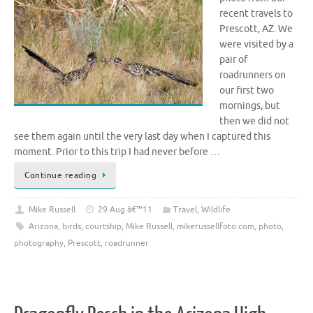
recent travels to
Prescott, AZ. We
were visited by a
pair of
roadrunners on
our first two
mornings, but
then we did not
see them again until the very last day when I captured this
moment. Prior to this trip I had never before …
Continue reading
Mike Russell
29 Aug â€™11
Travel
,
Wildlife
Arizona
,
birds
,
courtship
,
Mike Russell
,
mikerussellfoto.com
,
photo
,
photography
,
Prescott
,
roadrunner