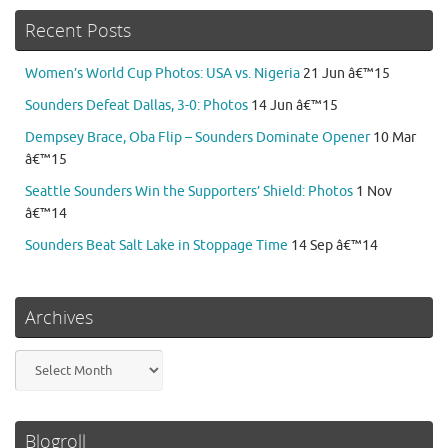
Recent Posts
Women’s World Cup Photos: USA vs. Nigeria
21 Jun â€™15
Sounders Defeat Dallas, 3-0: Photos
14 Jun â€™15
Dempsey Brace, Oba Flip – Sounders Dominate Opener
10 Mar
â€™15
Seattle Sounders Win the Supporters’ Shield: Photos
1 Nov
â€™14
Sounders Beat Salt Lake in Stoppage Time
14 Sep â€™14
Archives
Archives
Blogroll