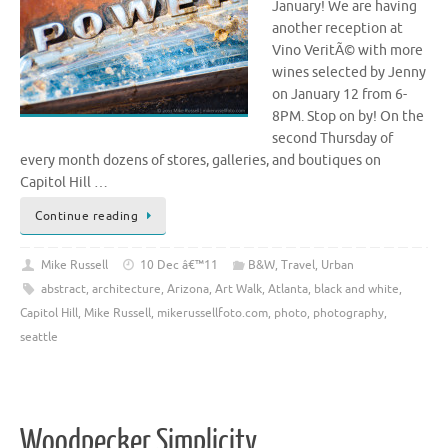
January! We are having
another reception at
Vino VeritÃ© with more
wines selected by Jenny
on January 12 from 6-
8PM. Stop on by! On the
second Thursday of
every month dozens of stores, galleries, and boutiques on
Capitol Hill …
Continue reading
Mike Russell
10 Dec â€™11
B&W
,
Travel
,
Urban
abstract
,
architecture
,
Arizona
,
Art Walk
,
Atlanta
,
black and white
,
Capitol Hill
,
Mike Russell
,
mikerussellfoto.com
,
photo
,
photography
,
seattle
Woodpecker Simplicity