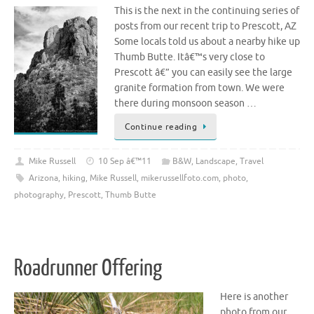
This is the next in the continuing series of
posts from our recent trip to Prescott, AZ
Some locals told us about a nearby hike up
Thumb Butte. Itâ€™s very close to
Prescott â€” you can easily see the large
granite formation from town. We were
there during monsoon season …
Continue reading
Mike Russell
10 Sep â€™11
B&W
,
Landscape
,
Travel
Arizona
,
hiking
,
Mike Russell
,
mikerussellfoto.com
,
photo
,
photography
,
Prescott
,
Thumb Butte
Roadrunner Offering
Here is another
photo from our