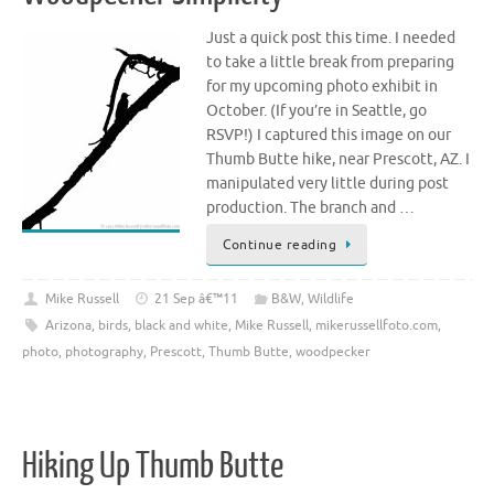
Just a quick post this time. I needed
to take a little break from preparing
for my upcoming photo exhibit in
October. (If you’re in Seattle, go
RSVP!) I captured this image on our
Thumb Butte hike, near Prescott, AZ. I
manipulated very little during post
production. The branch and …
Continue reading
Mike Russell
21 Sep â€™11
B&W
,
Wildlife
Arizona
,
birds
,
black and white
,
Mike Russell
,
mikerussellfoto.com
,
photo
,
photography
,
Prescott
,
Thumb Butte
,
woodpecker
Hiking Up Thumb Butte