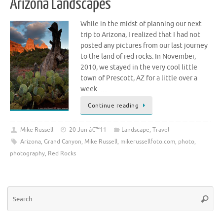
Arizona Landscapes
While in the midst of planning our next
trip to Arizona, I realized that I had not
posted any pictures from our last journey
to the land of red rocks. In November,
2010, we stayed in the very cool little
town of Prescott, AZ for a little over a
week. …
Continue reading
Mike Russell
20 Jun â€™11
Landscape
,
Travel
Arizona
,
Grand Canyon
,
Mike Russell
,
mikerussellfoto.com
,
photo
,
photography
,
Red Rocks
Se
Searc
for