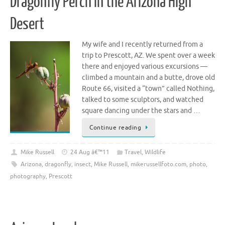
Dragonfly Perch in the Arizona High
Desert
My wife and I recently returned from a
trip to Prescott, AZ. We spent over a week
there and enjoyed various excursions —
climbed a mountain and a butte, drove old
Route 66, visited a “town” called Nothing,
talked to some sculptors, and watched
square dancing under the stars and …
Continue reading
Mike Russell
24 Aug â€™11
Travel
,
Wildlife
Arizona
,
dragonfly
,
insect
,
Mike Russell
,
mikerussellfoto.com
,
photo
,
photography
,
Prescott