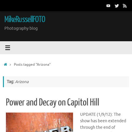
Skip
to
content
MikeRussellFOTO
Photography blog
Home
Posts tagged "Arizona"
Tag:
Arizona
Power and Decay on Capitol Hill
UPDATE (1/9/12): The
show has been extended
through the end of