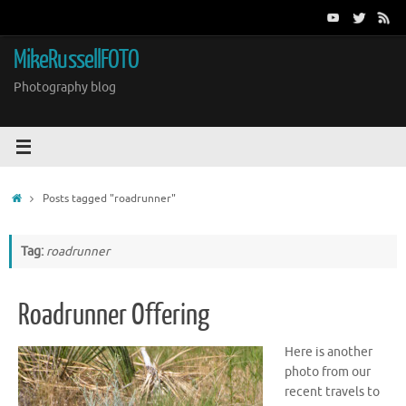
Skip
to
content
MikeRussellFOTO
Photography blog
Home
Posts tagged "roadrunner"
Tag:
roadrunner
Roadrunner Offering
Here is another
photo from our
recent travels to