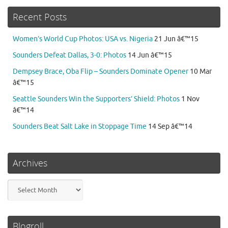
Recent Posts
Women’s World Cup Photos: USA vs. Nigeria
21 Jun â€™15
Sounders Defeat Dallas, 3-0: Photos
14 Jun â€™15
Dempsey Brace, Oba Flip – Sounders Dominate Opener
10 Mar
â€™15
Seattle Sounders Win the Supporters’ Shield: Photos
1 Nov
â€™14
Sounders Beat Salt Lake in Stoppage Time
14 Sep â€™14
Archives
Archives
Blogroll