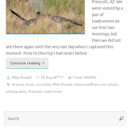
Prescott, AZ. We
were visited by a
pair of
roadrunners on
our first two
mornings, but
then we did not
see them again until the very last day when I captured this
moment. Prior to this trip I had never before …
Continue reading
Mike Russell
29 Aug â€™11
Travel
,
Wildlife
Arizona
,
birds
,
courtship
,
Mike Russell
,
mikerussellfoto.com
,
photo
,
photography
,
Prescott
,
roadrunner
Se
Searc
for