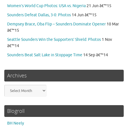
Women’s World Cup Photos: USA vs. Nigeria
21 Jun â€™15
Sounders Defeat Dallas, 3-0: Photos
14 Jun â€™15
Dempsey Brace, Oba Flip – Sounders Dominate Opener
10 Mar
â€™15
Seattle Sounders Win the Supporters’ Shield: Photos
1 Nov
â€™14
Sounders Beat Salt Lake in Stoppage Time
14 Sep â€™14
Archives
Archives
Blogroll
BH Neely