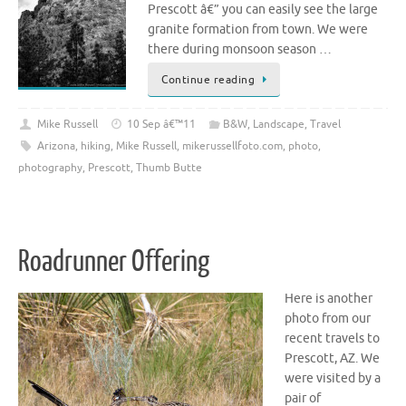
Prescott â€” you can easily see the large
granite formation from town. We were
there during monsoon season …
Continue reading
Mike Russell
10 Sep â€™11
B&W
,
Landscape
,
Travel
Arizona
,
hiking
,
Mike Russell
,
mikerussellfoto.com
,
photo
,
photography
,
Prescott
,
Thumb Butte
Roadrunner Offering
Here is another
photo from our
recent travels to
Prescott, AZ. We
were visited by a
pair of