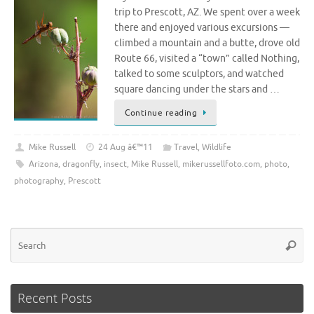
trip to Prescott, AZ. We spent over a week
there and enjoyed various excursions —
climbed a mountain and a butte, drove old
Route 66, visited a “town” called Nothing,
talked to some sculptors, and watched
square dancing under the stars and …
Continue reading
Mike Russell
24 Aug â€™11
Travel
,
Wildlife
Arizona
,
dragonfly
,
insect
,
Mike Russell
,
mikerussellfoto.com
,
photo
,
photography
,
Prescott
Se
Searc
for
Recent Posts