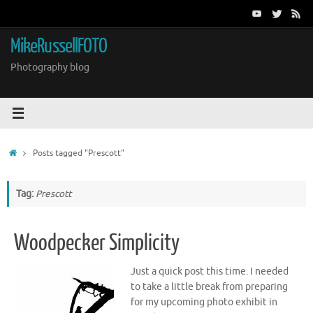
Skip
to
content
MikeRussellFOTO
Photography blog
Home
Posts tagged "Prescott"
Tag:
Prescott
Woodpecker Simplicity
Just a quick post this time. I needed
to take a little break from preparing
for my upcoming photo exhibit in