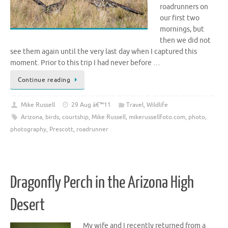
roadrunners on
our first two
mornings, but
then we did not
see them again until the very last day when I captured this
moment. Prior to this trip I had never before …
Continue reading
Mike Russell
29 Aug â€™11
Travel
,
Wildlife
Arizona
,
birds
,
courtship
,
Mike Russell
,
mikerussellfoto.com
,
photo
,
photography
,
Prescott
,
roadrunner
Dragonfly Perch in the Arizona High
Desert
My wife and I recently returned from a