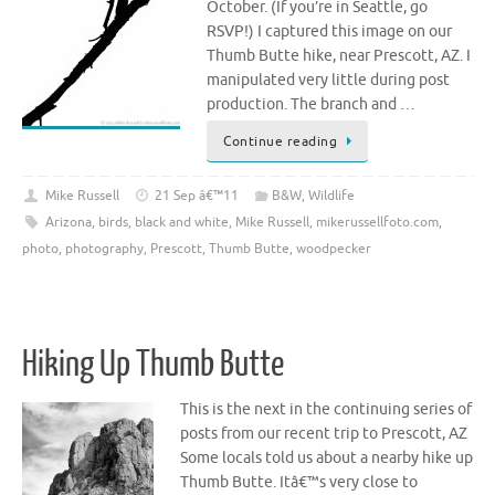
October. (If you’re in Seattle, go
RSVP!) I captured this image on our
Thumb Butte hike, near Prescott, AZ. I
manipulated very little during post
production. The branch and …
Continue reading
Mike Russell
21 Sep â€™11
B&W
,
Wildlife
Arizona
,
birds
,
black and white
,
Mike Russell
,
mikerussellfoto.com
,
photo
,
photography
,
Prescott
,
Thumb Butte
,
woodpecker
Hiking Up Thumb Butte
This is the next in the continuing series of
posts from our recent trip to Prescott, AZ
Some locals told us about a nearby hike up
Thumb Butte. Itâ€™s very close to