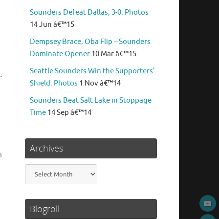
Sounders Defeat Dallas, 3-0: Photos
14 Jun â€™15
Dempsey Brace, Oba Flip – Sounders
Dominate Opener
10 Mar â€™15
Seattle Sounders Win the Supporters’
.
Shield: Photos
1 Nov â€™14
Sounders Beat Salt Lake in Stoppage
Time
14 Sep â€™14
Archives
m
Archives
Blogroll