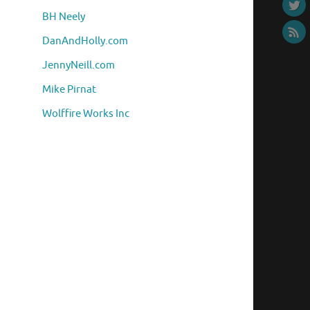
BH Neely
DanAndHolly.com
JennyNeill.com
Mike Pirnat
Wolffire Works Inc