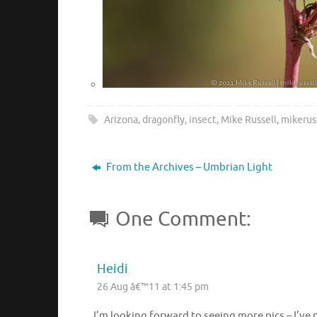
Arizona
,
dragonfly
,
insect
,
Mike Russell
,
mikerus
From the Archives – Umbrian Light
One Comment:
Heidi
26 Aug â€™11 at 1:45 pm
I’m looking forward to seeing more pics – I’ve 