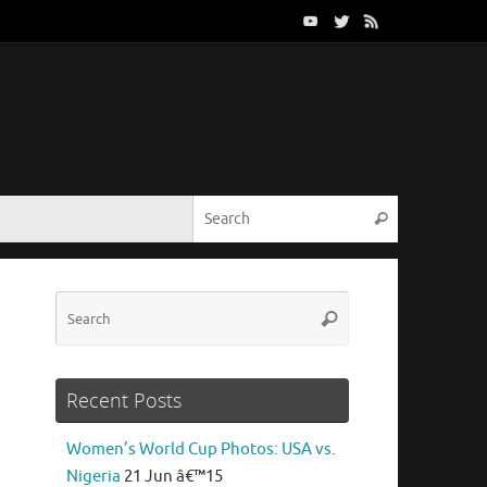
Search for:
Search
Search
Search
for:
Recent Posts
Women’s World Cup Photos: USA vs.
Nigeria
21 Jun â€™15