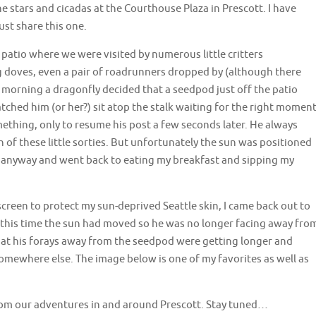
 stars and cicadas at the Courthouse Plaza in Prescott. I have
ust share this one.
patio where we were visited by numerous little critters
g doves, even a pair of roadrunners dropped by (although there
morning a dragonfly decided that a seedpod just off the patio
ched him (or her?) sit atop the stalk waiting for the right moment
ething, only to resume his post a few seconds later. He always
 of these little sorties. But unfortunately the sun was positioned
ps anyway and went back to eating my breakfast and sipping my
creen to protect my sun-deprived Seattle skin, I came back out to
by this time the sun had moved so he was no longer facing away fro
at his forays away from the seedpod were getting longer and
 somewhere else. The image below is one of my favorites as well as
from our adventures in and around Prescott. Stay tuned…