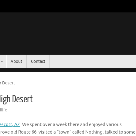
About
Contact
h Desert
High Desert
life
escott, AZ
. We spent over a week there and enjoyed various
ove old Route 66, visited a “town” called Nothing, talked to some