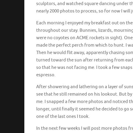
sculptors, and watched square dancing under the
nearly 2000 photos to process, so for now I will j
Each morning I enjoyed my breakfast out on the 
throughout our stay. Bunnies, lizards, mournin
were no coyotes on ACME rockets in sight). One 
made the perfect perch from which to hunt. I wat
Then he would flit away, apparently chasing som
turned toward the sun after returning from each
so that he was not facing me. I took a few sna
espresso.
After showering and lathering on a layer of suns
see that he still remained on his lookout. But 
me. I snapped a few more photos and noticed th
longer, until finally it seemed he decided to go
one of the last ones I took.
In the next few weeks I will post more photos 