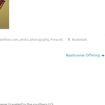
sellfoto.com
,
photo
,
photography
,
Prescott
.
Bookmark
.
Roadrunner Offering
never traveled to the southern U.S..