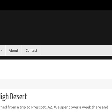
About
Contact
High Desert
rned from a trip to Prescott, AZ. We spent over a week there and