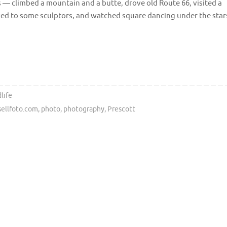
 — climbed a mountain and a butte, drove old Route 66, visited a
ked to some sculptors, and watched square dancing under the star
life
sellfoto.com
,
photo
,
photography
,
Prescott