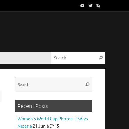
Search for:
Search
Search
Search
for:
Recent Posts
Women’s World Cup Photos: USA vs.
Nigeria
21 Jun â€™15