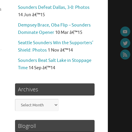
Sounders Defeat Dallas, 3-0: Photos
s
14 Jun â€™15
Dempsey Brace, Oba Flip – Sounders
Dominate Opener
10 Mar â€™15
Seattle Sounders Win the Supporters’
Shield: Photos
1 Nov â€™14
Sounders Beat Salt Lake in Stoppage
Time
14 Sep â€™14
Archives
Archives
Blogroll