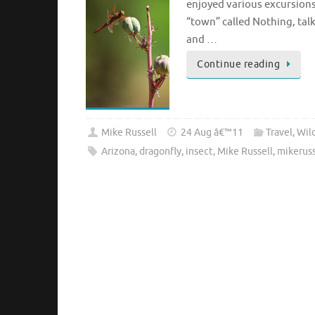
enjoyed various excursions
“town” called Nothing, tal
and …
Continue reading
Mike Russell
24 Aug â€™11
Travel
,
Wild
Arizona
,
dragonfly
,
insect
,
Mike Russell
,
mikerus