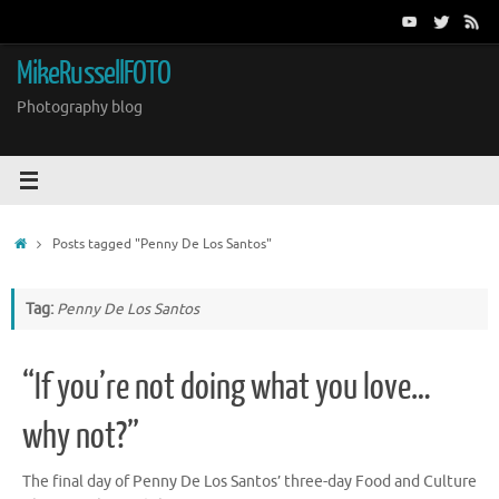
Skip
to
content
MikeRussellFOTO
Photography blog
Home
Posts tagged "Penny De Los Santos"
Tag:
Penny De Los Santos
“If you’re not doing what you love…
why not?”
The final day of Penny De Los Santos’ three-day Food and Culture