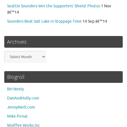
Seattle Sounders Win the Supporters’ Shield: Photos
1 Nov
â€™14
Sounders Beat Salt Lake in Stoppage Time
14 Sep â€™14
Archives
Archives
Blogroll
BH Neely
DanAndHolly.com
JennyNeill.com
Mike Pirnat
Wolffire Works Inc