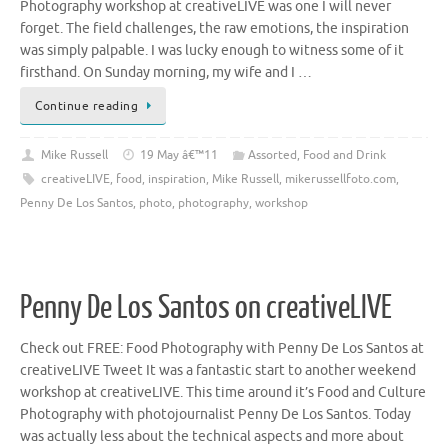
Photography workshop at creativeLIVE was one I will never
forget. The field challenges, the raw emotions, the inspiration
was simply palpable. I was lucky enough to witness some of it
firsthand. On Sunday morning, my wife and I …
Continue reading
Mike Russell
19 May â€™11
Assorted
,
Food and Drink
creativeLIVE
,
food
,
inspiration
,
Mike Russell
,
mikerussellfoto.com
,
Penny De Los Santos
,
photo
,
photography
,
workshop
Penny De Los Santos on creativeLIVE
Check out FREE: Food Photography with Penny De Los Santos at
creativeLIVE Tweet It was a fantastic start to another weekend
workshop at creativeLIVE. This time around it’s Food and Culture
Photography with photojournalist Penny De Los Santos. Today
was actually less about the technical aspects and more about