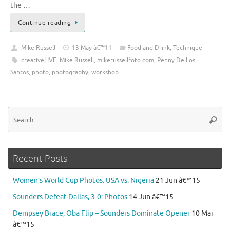
the …
Continue reading
Mike Russell
13 May â€™11
Food and Drink
,
Technique
creativeLIVE
,
Mike Russell
,
mikerussellfoto.com
,
Penny De Los
Santos
,
photo
,
photography
,
workshop
Se
Searc
for
Recent Posts
Women’s World Cup Photos: USA vs. Nigeria
21 Jun â€™15
Sounders Defeat Dallas, 3-0: Photos
14 Jun â€™15
Dempsey Brace, Oba Flip – Sounders Dominate Opener
10 Mar
â€™15