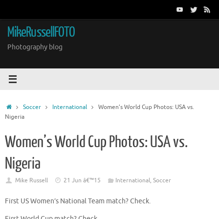
Skip
to
content
MikeRussellFOTO
Photography blog
Home
Soccer
International
Women’s World Cup Photos: USA vs.
Nigeria
Women’s World Cup Photos: USA vs.
Nigeria
Mike Russell
21 Jun â€™15
International
,
Soccer
First US Women’s National Team match? Check.
First World Cup match? Check.