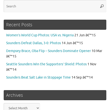
Se
Searc
for
Recent Posts
Women’s World Cup Photos: USA vs. Nigeria
21 Jun â€™15
Sounders Defeat Dallas, 3-0: Photos
14 Jun â€™15
Dempsey Brace, Oba Flip – Sounders Dominate Opener
10 Mar
â€™15
Seattle Sounders Win the Supporters’ Shield: Photos
1 Nov
â€™14
Sounders Beat Salt Lake in Stoppage Time
14 Sep â€™14
Archives
Archives