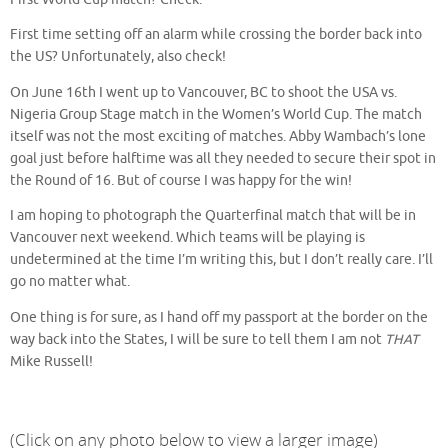
First time setting off an alarm while crossing the border back into
the US? Unfortunately, also check!
On June 16th I went up to Vancouver, BC to shoot the USA vs.
Nigeria Group Stage match in the Women’s World Cup. The match
itself was not the most exciting of matches. Abby Wambach’s lone
goal just before halftime was all they needed to secure their spot in
the Round of 16. But of course I was happy for the win!
I am hoping to photograph the Quarterfinal match that will be in
Vancouver next weekend. Which teams will be playing is
undetermined at the time I’m writing this, but I don’t really care. I’ll
go no matter what.
One thing is for sure, as I hand off my passport at the border on the
way back into the States, I will be sure to tell them I am not
THAT
Mike Russell!
(Click on any photo below to view a larger image)