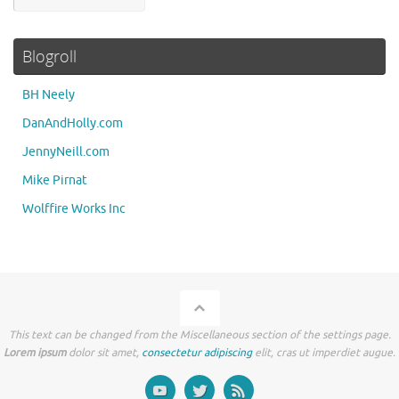
Blogroll
BH Neely
DanAndHolly.com
JennyNeill.com
Mike Pirnat
Wolffire Works Inc
This text can be changed from the Miscellaneous section of the settings page.
Lorem ipsum
dolor sit amet,
consectetur adipiscing
elit, cras ut imperdiet augue.