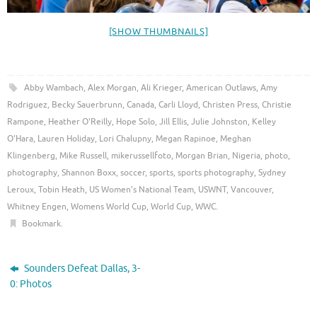
[SHOW THUMBNAILS]
Abby Wambach
,
Alex Morgan
,
Ali Krieger
,
American Outlaws
,
Amy
Rodriguez
,
Becky Sauerbrunn
,
Canada
,
Carli Lloyd
,
Christen Press
,
Christie
Rampone
,
Heather O'Reilly
,
Hope Solo
,
Jill Ellis
,
Julie Johnston
,
Kelley
O'Hara
,
Lauren Holiday
,
Lori Chalupny
,
Megan Rapinoe
,
Meghan
Klingenberg
,
Mike Russell
,
mikerussellfoto
,
Morgan Brian
,
Nigeria
,
photo
,
photography
,
Shannon Boxx
,
soccer
,
sports
,
sports photography
,
Sydney
Leroux
,
Tobin Heath
,
US Women's National Team
,
USWNT
,
Vancouver
,
Whitney Engen
,
Womens World Cup
,
World Cup
,
WWC
.
Bookmark
.
Sounders Defeat Dallas, 3-
0: Photos