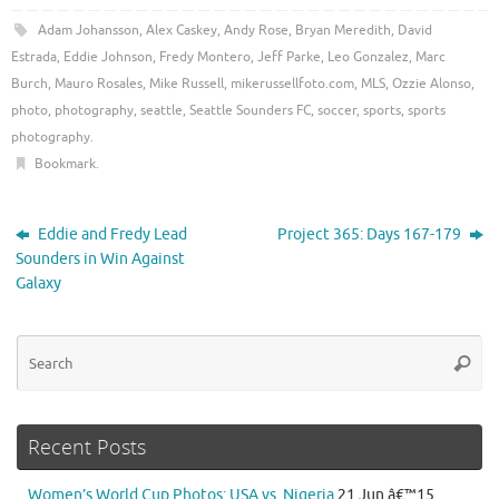
Adam Johansson
,
Alex Caskey
,
Andy Rose
,
Bryan Meredith
,
David
Estrada
,
Eddie Johnson
,
Fredy Montero
,
Jeff Parke
,
Leo Gonzalez
,
Marc
Burch
,
Mauro Rosales
,
Mike Russell
,
mikerussellfoto.com
,
MLS
,
Ozzie Alonso
,
photo
,
photography
,
seattle
,
Seattle Sounders FC
,
soccer
,
sports
,
sports
photography
.
Bookmark
.
Eddie and Fredy Lead
Project 365: Days 167-179
Sounders in Win Against
Galaxy
Se
Searc
for
Recent Posts
Women’s World Cup Photos: USA vs. Nigeria
21 Jun â€™15