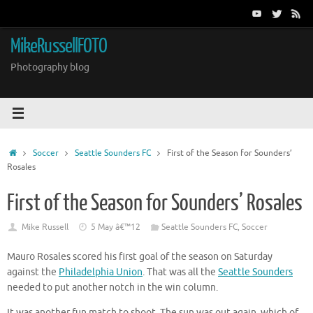
Skip
to
content
MikeRussellFOTO
Photography blog
Home
Soccer
Seattle Sounders FC
First of the Season for Sounders’
Rosales
First of the Season for Sounders’ Rosales
Mike Russell
5 May â€™12
Seattle Sounders FC
,
Soccer
Mauro Rosales scored his first goal of the season on Saturday
against the
Philadelphia Union
. That was all the
Seattle Sounders
needed to put another notch in the win column.
It was another fun match to shoot. The sun was out again, which of