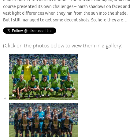
course presented its own challenges – harsh shadows on faces and
vast light differences when they ran from the sun into the shade.
But I still managed to get some decent shots. So, here they are…
(Click on the photos below to view them in a gallery)