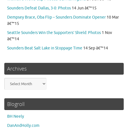
Sounders Defeat Dallas, 3-0: Photos
14 Jun â€™15
Dempsey Brace, Oba Flip – Sounders Dominate Opener
10 Mar
â€™15
Seattle Sounders Win the Supporters’ Shield: Photos
1 Nov
â€™14
Sounders Beat Salt Lake in Stoppage Time
14 Sep â€™14
Archives
Archives
Blogroll
BH Neely
DanAndHolly.com