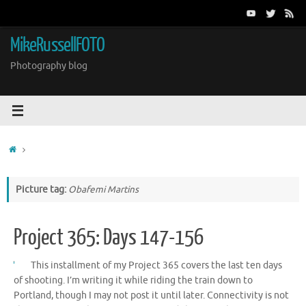
Skip
to
content
MikeRussellFOTO
Photography blog
Home
Picture tag:
Obafemi Martins
Project 365: Days 147-156
This installment of my Project 365 covers the last ten days
of shooting. I’m writing it while riding the train down to
Portland, though I may not post it until later. Connectivity is not