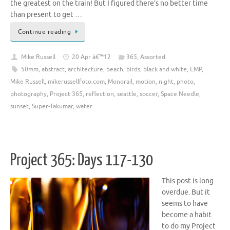
the greatest on the train! But I figured there’s no better time
than present to get …
Continue reading
Mike Russell
20 Apr â€™12
365
,
Assorted
50mm
,
abstract
,
architecture
,
beach
,
birds
,
black and white
,
EMP
,
Mike Russell
,
mikerussellfoto.com
,
Monorail
,
motion
,
night
,
photo
,
photography
,
Project 365
,
reflection
,
seattle
,
soccer
,
Space Needle
,
sunset
,
Super-Takumar
,
water
Project 365: Days 117-130
This post is long
overdue. But it
seems to have
become a habit
to do my Project