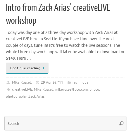
Intro from Zack Arias’ creativeLIVE
workshop
Today was day one of a three day workshop with Zack Arias at
creativeLIVE here in Seattle. If you have time over the next
couple of days, tune in! It’s free to watch the live sessions. The
whole three day workshop will later be available to download for
$149. Here …
Continue reading
Mike Russell
29 Apr â€™11
Technique
creativeLIVE
,
Mike Russell
,
mikerussellfoto.com
,
photo
,
photography
,
Zack Arias
Se
Searc
for