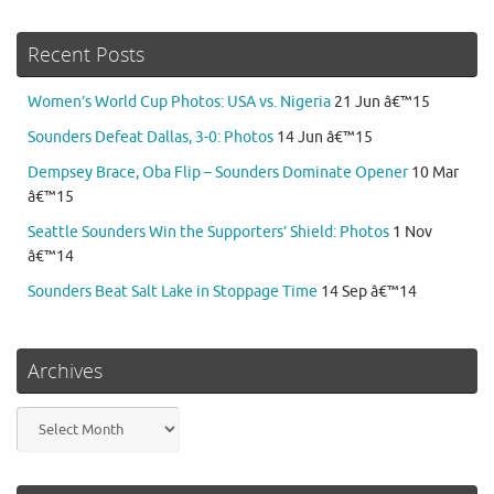
Recent Posts
Women’s World Cup Photos: USA vs. Nigeria
21 Jun â€™15
Sounders Defeat Dallas, 3-0: Photos
14 Jun â€™15
Dempsey Brace, Oba Flip – Sounders Dominate Opener
10 Mar
â€™15
Seattle Sounders Win the Supporters’ Shield: Photos
1 Nov
â€™14
Sounders Beat Salt Lake in Stoppage Time
14 Sep â€™14
Archives
Archives