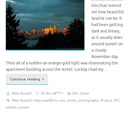
this that remind
me how beautiful
Seattle can be. It
had been getting
dark and dreary,
as it usually does
around sunset on
a cloudy
November day.
Then all of a sudden an orange-gold light was illuminating the
apartment building across the street. Luckily I had my …
Continue reading
Mike Russell
30 Nov â€™11
365
,
Urban
Mike Russell
,
mikerussellfoto.com
,
photo
,
photography
,
Project 365
,
seattle
,
sunset