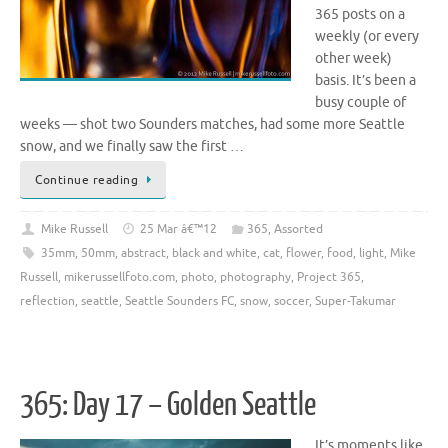
365 posts on a
weekly (or every
other week)
basis. It’s been a
busy couple of
weeks — shot two Sounders matches, had some more Seattle
snow, and we finally saw the first …
Continue reading
Mike Russell
25 Mar â€™12
365
,
Assorted
35mm
,
50mm
,
abstract
,
black and white
,
cat
,
flower
,
food
,
light
,
Mike
Russell
,
mikerussellfoto.com
,
photo
,
photography
,
Project 365
,
reflection
,
seattle
,
Seattle Sounders FC
,
snow
,
soccer
,
Super-Takumar
365: Day 17 – Golden Seattle
It’s moments like