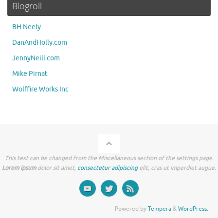
Blogroll
BH Neely
DanAndHolly.com
JennyNeill.com
Mike Pirnat
Wolffire Works Inc
This text can be changed from the Miscellaneous section of the settings page.
Lorem ipsum
dolor sit amet,
consectetur adipiscing
elit, cras ut imperdiet augue.
Powered by
Tempera
&
WordPress.