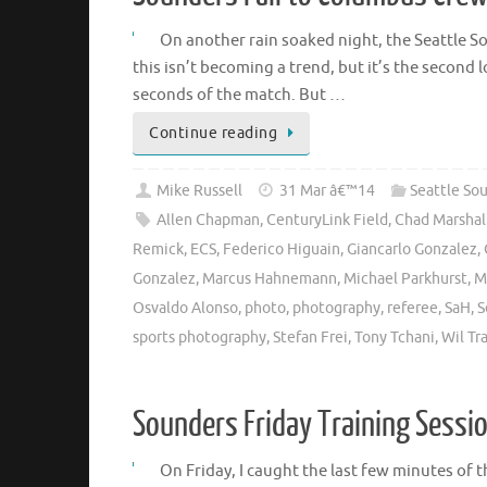
On another rain soaked night, the Seattle S
this isn’t becoming a trend, but it’s the second l
seconds of the match. But …
Continue reading
Mike Russell
31 Mar â€™14
Seattle So
Allen Chapman
,
CenturyLink Field
,
Chad Marshal
Remick
,
ECS
,
Federico Higuain
,
Giancarlo Gonzalez
,
Gonzalez
,
Marcus Hahnemann
,
Michael Parkhurst
,
M
Osvaldo Alonso
,
photo
,
photography
,
referee
,
SaH
,
S
sports photography
,
Stefan Frei
,
Tony Tchani
,
Wil Tr
Sounders Friday Training Sessi
On Friday, I caught the last few minutes of 