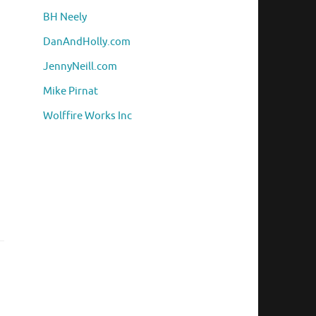
BH Neely
DanAndHolly.com
JennyNeill.com
Mike Pirnat
Wolffire Works Inc