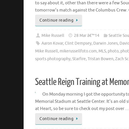
to say about it, other than there were a few S
tomorrow’s match against the Columbus Crew. Of
Continue reading
Mike Russell
28 Mar â€™14
Seattle So
Aaron Kovar
,
Clint Dempsey
,
Darwin Jones
,
Davi
Mike Russell
,
mikerussellfoto.com
,
MLS
,
photo
,
phot
sports photography
,
Starfire
,
Tristan Bowen
,
Zach Sc
Seattle Reign Training at Memo
On Monday morning I got the opportunity to 
Memorial Stadium at Seattle Center. It’s an old s
at Heart, so be sure to check out my post over 
Continue reading