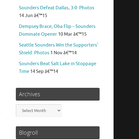
Sounders Defeat Dallas, 3-0: Photos
14 Jun â€™15
Dempsey Brace, Oba Flip – Sounders
Dominate Opener
10 Mar â€™15
Seattle Sounders Win the Supporters’
Shield: Photos
1 Nov â€™14
Sounders Beat Salt Lake in Stoppage
Time
14 Sep â€™14
Archives
Archives
Blogroll