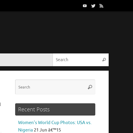
Search for:
Search
Search
Search
for:
l
Recent Posts
Women’s World Cup Photos: USA vs.
Nigeria
21 Jun â€™15