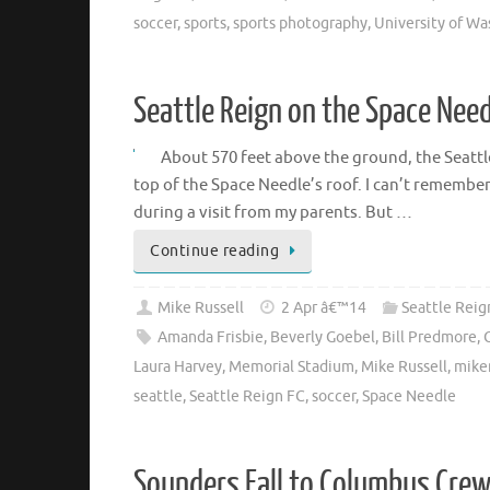
soccer
,
sports
,
sports photography
,
University of W
Seattle Reign on the Space Need
About 570 feet above the ground, the Seattle
top of the Space Needle’s roof. I can’t remember
during a visit from my parents. But …
Continue reading
Mike Russell
2 Apr â€™14
Seattle Reig
Amanda Frisbie
,
Beverly Goebel
,
Bill Predmore
,
Laura Harvey
,
Memorial Stadium
,
Mike Russell
,
mike
seattle
,
Seattle Reign FC
,
soccer
,
Space Needle
Sounders Fall to Columbus Cre