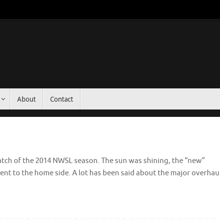
About
Contact
t match of the 2014 NWSL season. The sun was shining, the “new”
went to the home side. A lot has been said about the major overhau