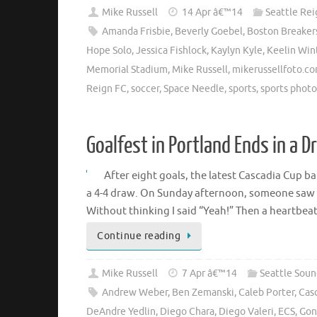
Mike Russell
14 Apr â€™14
Seattle Rei
Amanda Frisbie
,
Beverly Goebel
,
Boston Breaker
Hope Solo
,
Jessica Fishlock
,
Kaylyn Kyle
,
Keelin Win
Memorial Stadium
,
Mike Russell
,
mikerussellfoto.c
Reign FC
,
soccer
,
Space Needle
,
sports
,
sports phot
Goalfest in Portland Ends in a D
After eight goals, the latest Cascadia Cup b
a 4-4 draw. On Sunday afternoon, someone saw 
Without thinking I said “Yeah!” Then a heartbeat 
Continue reading
Mike Russell
7 Apr â€™14
Seattle Soun
Andrew Weber
,
Ben Zemanski
,
Caleb Porter
,
Cas
DeAndre Yedlin
,
Diego Chara
,
Diego Valeri
,
ECS
,
Gon