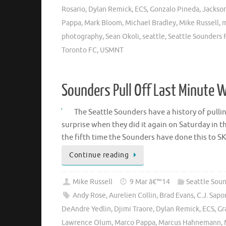
Rosario
,
Dylan Remick
,
ECS
,
Gonzalo Pineda
,
Jackso
Pappa
,
Mark Bloom
,
Michael Bradley
,
Mike Russell
,
m
photography
,
Sean Okoli
,
seattle
,
Seattle Sounders 
Toronto FC
,
USMNT
Sounders Pull Off Last Minute 
The Seattle Sounders have a history of pullin
surprise when they did it again on Saturday in 
the fifth time the Sounders have done this to S
Continue reading
Mike Russell
9 Mar â€™14
Seattle Sou
Andy Rose
,
Aurelien Collin
,
Brad Evans
,
C.J. Sap
DeAndre Yedlin
,
Djimi Traore
,
Dylan Remick
,
ECS
,
Gr
Lawrence Olum
,
Marco Pappa
,
Marcus Hahnemann
,