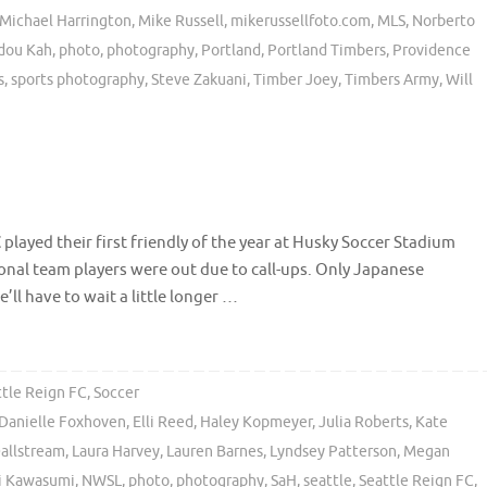
Michael Harrington
,
Mike Russell
,
mikerussellfoto.com
,
MLS
,
Norberto
dou Kah
,
photo
,
photography
,
Portland
,
Portland Timbers
,
Providence
s
,
sports photography
,
Steve Zakuani
,
Timber Joey
,
Timbers Army
,
Will
played their first friendly of the year at Husky Soccer Stadium
nal team players were out due to call-ups. Only Japanese
l have to wait a little longer …
ttle Reign FC
,
Soccer
Danielle Foxhoven
,
Elli Reed
,
Haley Kopmeyer
,
Julia Roberts
,
Kate
Dallstream
,
Laura Harvey
,
Lauren Barnes
,
Lyndsey Patterson
,
Megan
 Kawasumi
,
NWSL
,
photo
,
photography
,
SaH
,
seattle
,
Seattle Reign FC
,