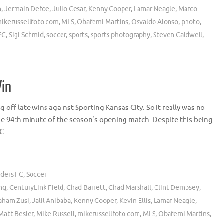
n
,
Jermain Defoe
,
Julio Cesar
,
Kenny Cooper
,
Lamar Neagle
,
Marco
ikerussellfoto.com
,
MLS
,
Obafemi Martins
,
Osvaldo Alonso
,
photo
,
FC
,
Sigi Schmid
,
soccer
,
sports
,
sports photography
,
Steven Caldwell
,
Win
g off late wins against Sporting Kansas City. So it really was no
the 94th minute of the season’s opening match. Despite this being
KC …
nders FC
,
Soccer
ong
,
CenturyLink Field
,
Chad Barrett
,
Chad Marshall
,
Clint Dempsey
,
aham Zusi
,
Jalil Anibaba
,
Kenny Cooper
,
Kevin Ellis
,
Lamar Neagle
,
Matt Besler
,
Mike Russell
,
mikerussellfoto.com
,
MLS
,
Obafemi Martins
,