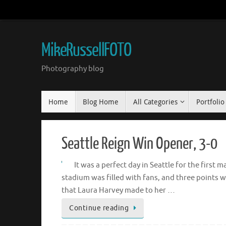
Skip
to
content
MikeRussellFOTO
Photography blog
Skip
Home
Blog Home
All Categories
Portfolio
to
content
Seattle Reign Win Opener, 3-0
It was a perfect day in Seattle for the firs
stadium was filled with fans, and three points 
that Laura Harvey made to her …
Continue reading