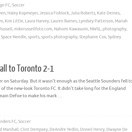
ign FC
,
Soccer
ven
,
Haley Kopmeyer
,
Jessica Fishlock
,
Julia Roberts
,
Kate Deines
,
am
,
Kim Little
,
Laura Harvey
,
Lauren Barnes
,
Lyndsey Patterson
,
Mariah
Russell
,
mikerussellfoto.com
,
Nahomi Kawasumi
,
NWSL
,
photography
,
,
Space Needle
,
sports
,
sports photography
,
Stephanie Cox
,
Sydney
ll to Toronto 2-1
 on Saturday. But it wasn’t enough as the Seattle Sounders fell t
of the new-look Toronto FC. It didn’t take long for the England
rmain Defoe to make his mark …
unders FC
,
Soccer
d Marshall
,
Clint Dempsey
,
DeAndre Yedlin
,
Doneil Henry
,
Dwayne De