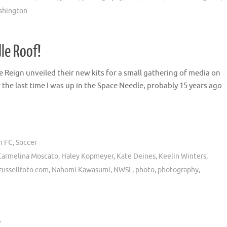
ashington
le Roof!
 Reign unveiled their new kits for a small gathering of media on
 the last time I was up in the Space Needle, probably 15 years ago
n FC
,
Soccer
Carmelina Moscato
,
Haley Kopmeyer
,
Kate Deines
,
Keelin Winters
,
russellfoto.com
,
Nahomi Kawasumi
,
NWSL
,
photo
,
photography
,
w