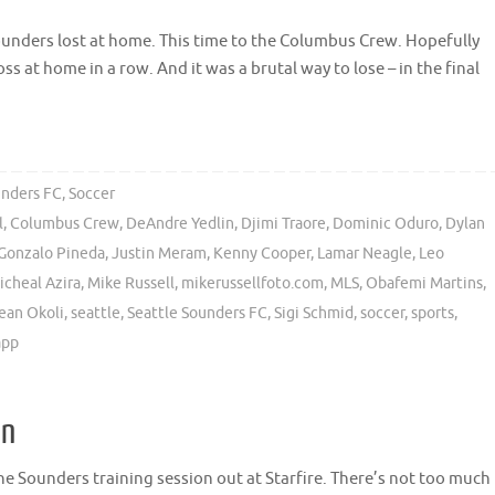
ounders lost at home. This time to the Columbus Crew. Hopefully
oss at home in a row. And it was a brutal way to lose – in the final
unders FC
,
Soccer
l
,
Columbus Crew
,
DeAndre Yedlin
,
Djimi Traore
,
Dominic Oduro
,
Dylan
Gonzalo Pineda
,
Justin Meram
,
Kenny Cooper
,
Lamar Neagle
,
Leo
icheal Azira
,
Mike Russell
,
mikerussellfoto.com
,
MLS
,
Obafemi Martins
,
ean Okoli
,
seattle
,
Seattle Sounders FC
,
Sigi Schmid
,
soccer
,
sports
,
app
on
the Sounders training session out at Starfire. There’s not too much