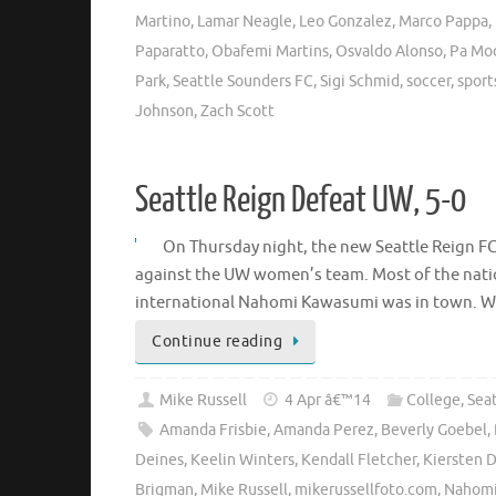
Martino
,
Lamar Neagle
,
Leo Gonzalez
,
Marco Pappa
,
Paparatto
,
Obafemi Martins
,
Osvaldo Alonso
,
Pa Mo
Park
,
Seattle Sounders FC
,
Sigi Schmid
,
soccer
,
sport
Johnson
,
Zach Scott
Seattle Reign Defeat UW, 5-0
On Thursday night, the new Seattle Reign FC 
against the UW women’s team. Most of the natio
international Nahomi Kawasumi was in town. We’l
Continue reading
Mike Russell
4 Apr â€™14
College
,
Sea
Amanda Frisbie
,
Amanda Perez
,
Beverly Goebel
,
Deines
,
Keelin Winters
,
Kendall Fletcher
,
Kiersten 
Brigman
,
Mike Russell
,
mikerussellfoto.com
,
Nahomi