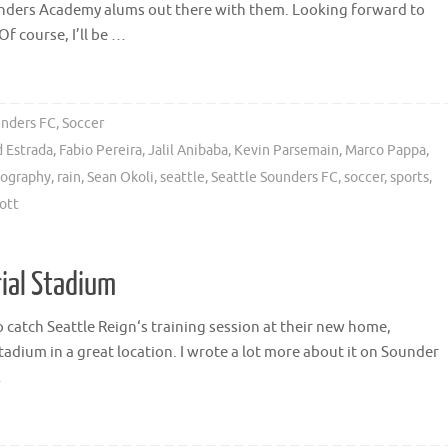
ounders Academy alums out there with them. Looking forward to
 course, I’ll be …
unders FC
,
Soccer
d Estrada
,
Fabio Pereira
,
Jalil Anibaba
,
Kevin Parsemain
,
Marco Pappa
,
ography
,
rain
,
Sean Okoli
,
seattle
,
Seattle Sounders FC
,
soccer
,
sports
,
ott
rial Stadium
catch Seattle Reign‘s training session at their new home,
tadium in a great location. I wrote a lot more about it on Sounder
…