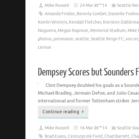
Mike Russell
24 Mar â€™14
Seattle Re
Amanda Frisbie
,
Beverly Goebel
,
Danielle Foxho
Keelin Winters
,
Kendall Fletcher
,
Kiersten Dallstre
Nogueira
,
Megan Rapinoe
,
Memorial Stadium
,
Mike 
photos
,
preseason
,
seattle
,
Seattle Reign FC
,
soccer
Leroux
Dempsey Scores but Sounders Fa
Clint Dempsey doubled his goals as a Sounder
Michael Bradley, Jermain Defoe, and Julio Cesar 
international and former Tottenham striker Je
Continue reading
Mike Russell
16 Mar â€™14
Seattle So
Brad Evans
,
CenturyLink Field
,
Chad Barrett
,
Cha