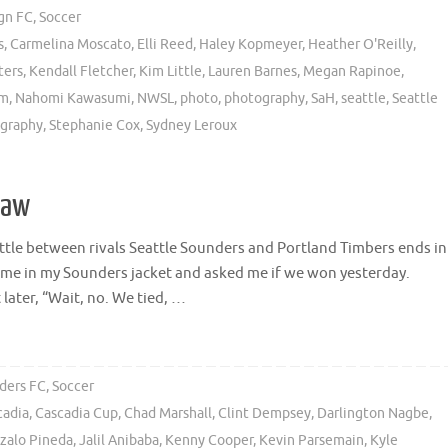
gn FC
,
Soccer
s
,
Carmelina Moscato
,
Elli Reed
,
Haley Kopmeyer
,
Heather O'Reilly
,
ters
,
Kendall Fletcher
,
Kim Little
,
Lauren Barnes
,
Megan Rapinoe
,
om
,
Nahomi Kawasumi
,
NWSL
,
photo
,
photography
,
SaH
,
seattle
,
Seattle
ography
,
Stephanie Cox
,
Sydney Leroux
raw
attle between rivals Seattle Sounders and Portland Timbers ends in
me in my Sounders jacket and asked me if we won yesterday.
later, “Wait, no. We tied, …
ders FC
,
Soccer
cadia
,
Cascadia Cup
,
Chad Marshall
,
Clint Dempsey
,
Darlington Nagbe
,
zalo Pineda
,
Jalil Anibaba
,
Kenny Cooper
,
Kevin Parsemain
,
Kyle